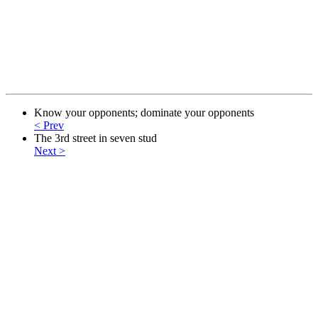
Know your opponents; dominate your opponents
< Prev
The 3rd street in seven stud
Next >