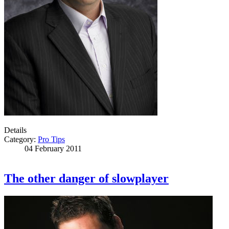
Details
Category:
Pro Tips
04 February 2011
The other danger of slowplayer