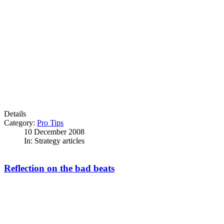
Details
Category:
Pro Tips
10 December 2008
In: Strategy articles
Reflection on the bad beats