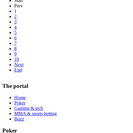
Start
Prev
1
2
3
4
5
6
7
8
9
10
Next
End
The portal
Home
Poker
Gaming & tech
MMA & sports betting
Buzz
Poker