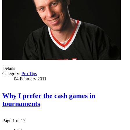
Details
Category:
Pro Tips
04 February 2011
Why I prefer the cash games in
tournaments
Page 1 of 17