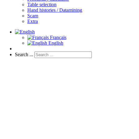
Table selection
Hand histories / Datamining
Scam
Extra
Français
English
Search ...