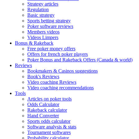
Strategy articles
Regulation
Basic strategy
Sports betting strategy
Poker software reviews
Members videos
Videos Limpers
Bonus & Rakeback
Free poker money offers
Offers for french poker players
Poker Bonus and Rakeback Offers (Canada & world)
Reviews
Bookmakers & Casinos suggestions
Book's Reviews
Video coaching Reviews
Video coaching recommendations
Tools
Articles on poker tools
Odds Calculator
Rakeback calculator
Hand Converter
Sports odds calculator
Software analysis & stats
Tournament softwares
Probability calculator