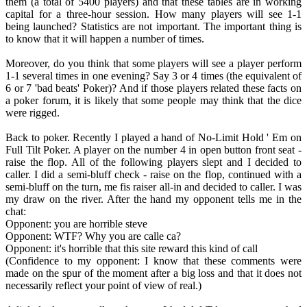
them (a total of 5400 players) and that these tables are in working
capital for a three-hour session. How many players will see 1-1
being launched? Statistics are not important. The important thing is
to know that it will happen a number of times.
Moreover, do you think that some players will see a player perform
1-1 several times in one evening? Say 3 or 4 times (the equivalent of
6 or 7 'bad beats' Poker)? And if those players related these facts on
a poker forum, it is likely that some people may think that the dice
were rigged.
Back to poker. Recently I played a hand of No-Limit Hold ' Em on
Full Tilt Poker. A player on the number 4 in open button front seat -
raise the flop. All of the following players slept and I decided to
caller. I did a semi-bluff check - raise on the flop, continued with a
semi-bluff on the turn, me fis raiser all-in and decided to caller. I was
my draw on the river. After the hand my opponent tells me in the
chat:
Opponent: you are horrible steve
Opponent: WTF? Why you are calle ca?
Opponent: it's horrible that this site reward this kind of call
(Confidence to my opponent: I know that these comments were
made on the spur of the moment after a big loss and that it does not
necessarily reflect your point of view of real.)