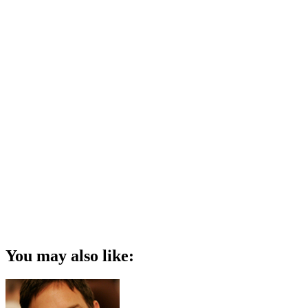
You may also like: