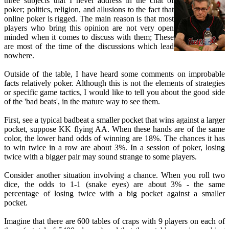
three subjects that I never address in the chat of
poker; politics, religion, and allusions to the fact that
online poker is rigged. The main reason is that most
players who bring this opinion are not very open
minded when it comes to discuss with them; These
are most of the time of the discussions which lead
nowhere.
Outside of the table, I have heard some comments on improbable
facts relatively poker. Although this is not the elements of strategies
or specific game tactics, I would like to tell you about the good side
of the 'bad beats', in the mature way to see them.
First, see a typical badbeat a smaller pocket that wins against a larger
pocket, suppose KK flying AA. When these hands are of the same
color, the lower hand odds of winning are 18%. The chances it has
to win twice in a row are about 3%. In a session of poker, losing
twice with a bigger pair may sound strange to some players.
Consider another situation involving a chance. When you roll two
dice, the odds to 1-1 (snake eyes) are about 3% - the same
percentage of losing twice with a big pocket against a smaller
pocket.
Imagine that there are 600 tables of craps with 9 players on each of