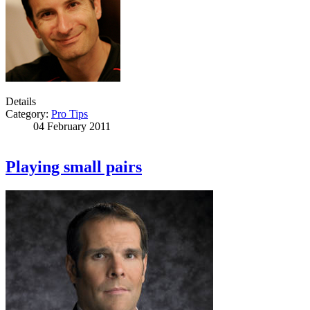
Details
Category:
Pro Tips
04 February 2011
Playing small pairs