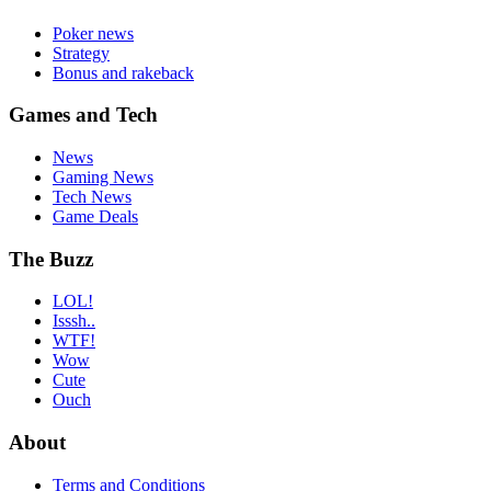
Poker news
Strategy
Bonus and rakeback
Games and Tech
News
Gaming News
Tech News
Game Deals
The Buzz
LOL!
Isssh..
WTF!
Wow
Cute
Ouch
About
Terms and Conditions