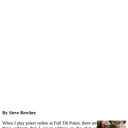
By Steve Brecher
When I play poker online at Full Tilt Poker, there are