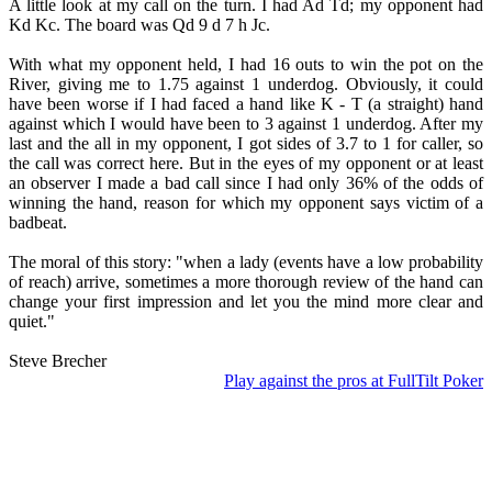
A little look at my call on the turn. I had Ad Td; my opponent had
Kd Kc. The board was Qd 9 d 7 h Jc.
With what my opponent held, I had 16 outs to win the pot on the
River, giving me to 1.75 against 1 underdog. Obviously, it could
have been worse if I had faced a hand like K - T (a straight) hand
against which I would have been to 3 against 1 underdog. After my
last and the all in my opponent, I got sides of 3.7 to 1 for caller, so
the call was correct here. But in the eyes of my opponent or at least
an observer I made a bad call since I had only 36% of the odds of
winning the hand, reason for which my opponent says victim of a
badbeat.
The moral of this story: "when a lady (events have a low probability
of reach) arrive, sometimes a more thorough review of the hand can
change your first impression and let you the mind more clear and
quiet."
Steve Brecher
Play against the pros at FullTilt Poker