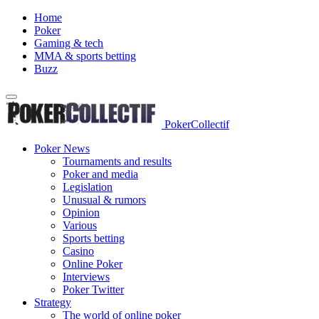
Home
Poker
Gaming & tech
MMA & sports betting
Buzz
PokerCollectif
Poker News
Tournaments and results
Poker and media
Legislation
Unusual & rumors
Opinion
Various
Sports betting
Casino
Online Poker
Interviews
Poker Twitter
Strategy
The world of online poker