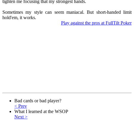
tighten me focusing that my strongest hands.
Sometimes my style can seem maniacal. But short-handed limit
hold'em, it works.
Play against the pros at FullTilt Poker
Bad cards or bad player?
< Prev
What I learned at the WSOP
Next >