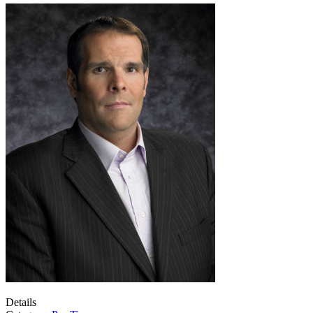
Details