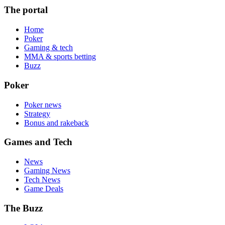
The portal
Home
Poker
Gaming & tech
MMA & sports betting
Buzz
Poker
Poker news
Strategy
Bonus and rakeback
Games and Tech
News
Gaming News
Tech News
Game Deals
The Buzz