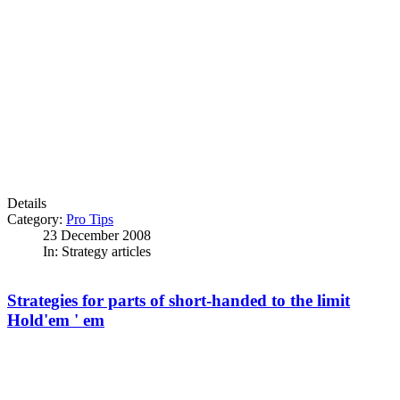
Details
Category:
Pro Tips
23 December 2008
In: Strategy articles
Strategies for parts of short-handed to the limit
Hold'em ' em