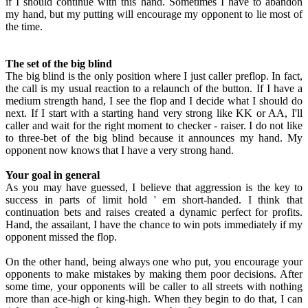
if I should continue with this hand. Sometimes I have to abandon
my hand, but my putting will encourage my opponent to lie most of
the time.
The set of the big blind
The big blind is the only position where I just caller preflop. In fact,
the call is my usual reaction to a relaunch of the button. If I have a
medium strength hand, I see the flop and I decide what I should do
next. If I start with a starting hand very strong like KK or AA, I'll
caller and wait for the right moment to checker - raiser. I do not like
to three-bet of the big blind because it announces my hand. My
opponent now knows that I have a very strong hand.
Your goal in general
As you may have guessed, I believe that aggression is the key to
success in parts of limit hold ' em short-handed. I think that
continuation bets and raises created a dynamic perfect for profits.
Hand, the assailant, I have the chance to win pots immediately if my
opponent missed the flop.
On the other hand, being always one who put, you encourage your
opponents to make mistakes by making them poor decisions. After
some time, your opponents will be caller to all streets with nothing
more than ace-high or king-high. When they begin to do that, I can