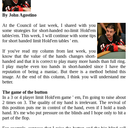
By John Agostino
At the Council of last week, I shared with you
some strategies for short-handed no-limit Hold'em
tables'em. This week, I will continue with some tips
for short handed limit Hold'em tables ' em.
If you've read my column from last week, you
know that the value of the hands changes short-
handed and that it is correct to play many more hands than full ring.
I play maybe even too hands in short-handed since I have the
reputation of being a maniac. But there is a method behind this
image. At the end of this column, I think you will understand me
better.
The game of the button
In a 3 or 4 player limit Hold'em game ' em, I'm going to raise about
2 times on 3. The quality of my hand is irrelevant. The revival of
this position puts me in control of the hand, even if I hold a trash
hand. It's me who put pressure on the blinds and I hope only to hit a
part of the flop.