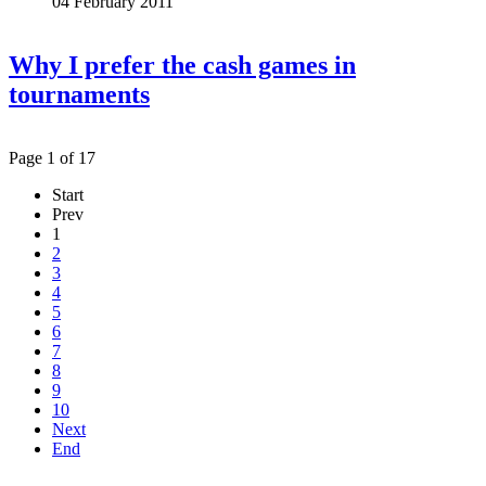
04 February 2011
Why I prefer the cash games in
tournaments
Page 1 of 17
Start
Prev
1
2
3
4
5
6
7
8
9
10
Next
End