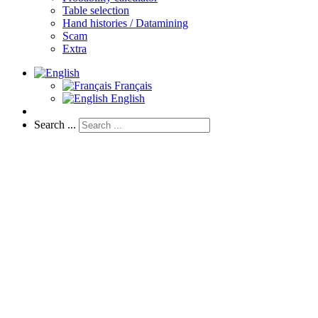
Table selection
Hand histories / Datamining
Scam
Extra
Français
English
Search ...