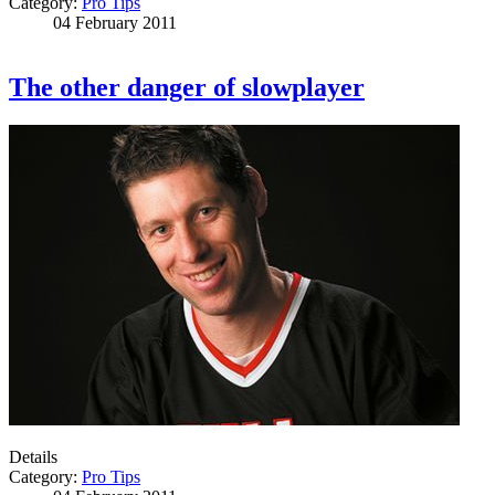
Category:
Pro Tips
04 February 2011
The other danger of slowplayer
Details
Category:
Pro Tips