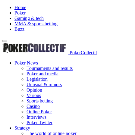
Home
Poker
Gaming & tech
MMA & sports betting
Buzz
PokerCollectif
Poker News
Tournaments and results
Poker and media
Legislation
Unusual & rumors
Opinion
Various
Sports betting
Casino
Online Poker
Interviews
Poker Twitter
Strategy
The world of online poker