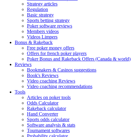
Strategy articles
Regulation
Basic strategy
Sports betting strategy
Poker software reviews
Members videos
Videos Limpers
Bonus & Rakeback
Free poker money offers
Offers for french poker players
Poker Bonus and Rakeback Offers (Canada & world)
Reviews
Bookmakers & Casinos suggestions
Book's Reviews
Video coaching Reviews
Video coaching recommendations
Tools
Articles on poker tools
Odds Calculator
Rakeback calculator
Hand Converter
Sports odds calculator
Software analysis & stats
Tournament softwares
Probability calculator