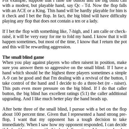
For example, suppose that I raise the button and the big blind call
with a modest, but playable hand, say Qc - Td. Now the flop falls
with an ACE or a King. This hand will be hardly playable for him is
it check and I bet the flop. In fact, the big blind will have difficulty
playing any flop that does not contain a ten or a lady.
If I bet the flop with something like, 7-high, and I am calle or check-
raisé, it will be very easy for me to fold my hand. I know that it will
happen sometimes, but most of the time, I know that I return the pot
and this will be rewarding aggression.
The small blind game
When you play against players who often raisent in position, make
sure you answer them so aggressive on the small blind. If I have a
hand which should be the highest three players sometimes a simple
A-9 can be good and that I'm dealing with a revival of the button, I
take control of the hand and I decide to do a three-bet (re - raiser).
This puts even more pressure on the big blind. If I do that caller
button, the big blind has excellent ratings (5:1) the caller additional
upgrading. And I like much better play the hand heads up.
After bette three of the small blind, I pursue with a bet on the flop
about 100 percent time. Given that I represented a hand strong pre-
flop, I want that my opponent has a tough decision to take
immediately. When I saw how my opponent responded, I can decide