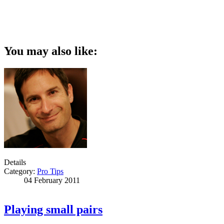
You may also like:
Details
Category:
Pro Tips
04 February 2011
Playing small pairs