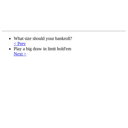
What size should your bankroll?
< Prev
Play a big draw in limit hold'em
Next >