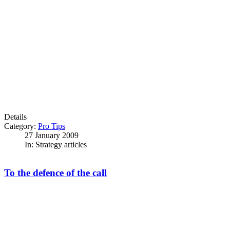
Details
Category:
Pro Tips
27 January 2009
In: Strategy articles
To the defence of the call