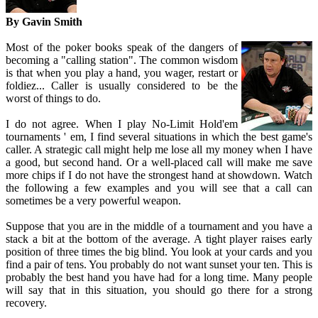
By Gavin Smith
Most of the poker books speak of the dangers of
becoming a "calling station". The common wisdom
is that when you play a hand, you wager, restart or
foldiez... Caller is usually considered to be the
worst of things to do.
I do not agree. When I play No-Limit Hold'em
tournaments ' em, I find several situations in which the best game's
caller. A strategic call might help me lose all my money when I have
a good, but second hand. Or a well-placed call will make me save
more chips if I do not have the strongest hand at showdown. Watch
the following a few examples and you will see that a call can
sometimes be a very powerful weapon.
Suppose that you are in the middle of a tournament and you have a
stack a bit at the bottom of the average. A tight player raises early
position of three times the big blind. You look at your cards and you
find a pair of tens. You probably do not want sunset your ten. This is
probably the best hand you have had for a long time. Many people
will say that in this situation, you should go there for a strong
recovery.