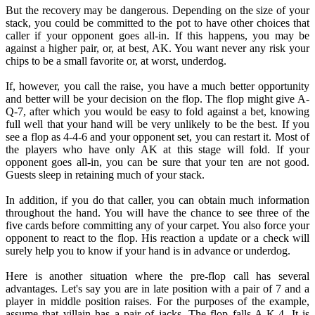
But the recovery may be dangerous. Depending on the size of your
stack, you could be committed to the pot to have other choices that
caller if your opponent goes all-in. If this happens, you may be
against a higher pair, or, at best, AK. You want never any risk your
chips to be a small favorite or, at worst, underdog.
If, however, you call the raise, you have a much better opportunity
and better will be your decision on the flop. The flop might give A-
Q-7, after which you would be easy to fold against a bet, knowing
full well that your hand will be very unlikely to be the best. If you
see a flop as 4-4-6 and your opponent set, you can restart it. Most of
the players who have only AK at this stage will fold. If your
opponent goes all-in, you can be sure that your ten are not good.
Guests sleep in retaining much of your stack.
In addition, if you do that caller, you can obtain much information
throughout the hand. You will have the chance to see three of the
five cards before committing any of your carpet. You also force your
opponent to react to the flop. His reaction a update or a check will
surely help you to know if your hand is in advance or underdog.
Here is another situation where the pre-flop call has several
advantages. Let's say you are in late position with a pair of 7 and a
player in middle position raises. For the purposes of the example,
assume that villain has a pair of jacks. The flop falls A-K-4. It is