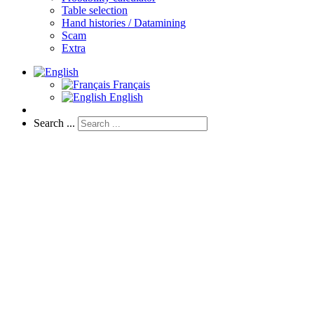
Table selection
Hand histories / Datamining
Scam
Extra
Français
English
Search ...