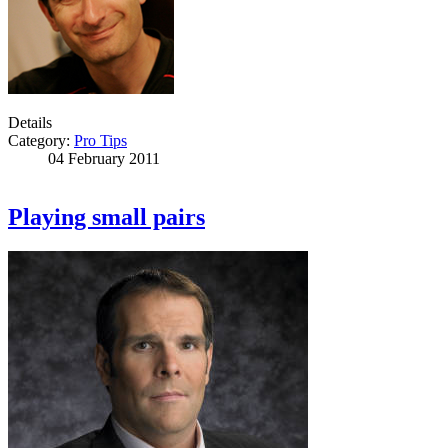
Details
Category:
Pro Tips
04 February 2011
Playing small pairs