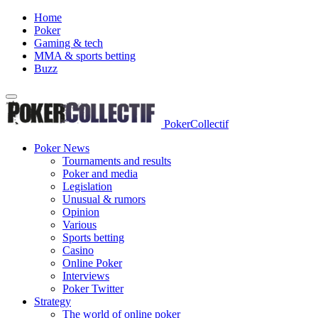
Home
Poker
Gaming & tech
MMA & sports betting
Buzz
PokerCollectif
Poker News
Tournaments and results
Poker and media
Legislation
Unusual & rumors
Opinion
Various
Sports betting
Casino
Online Poker
Interviews
Poker Twitter
Strategy
The world of online poker