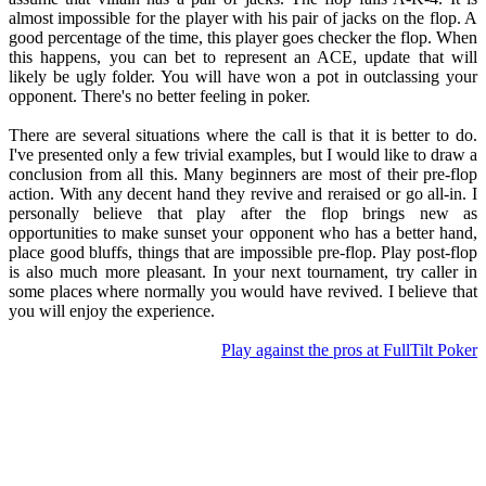
almost impossible for the player with his pair of jacks on the flop. A
good percentage of the time, this player goes checker the flop. When
this happens, you can bet to represent an ACE, update that will
likely be ugly folder. You will have won a pot in outclassing your
opponent. There's no better feeling in poker.
There are several situations where the call is that it is better to do.
I've presented only a few trivial examples, but I would like to draw a
conclusion from all this. Many beginners are most of their pre-flop
action. With any decent hand they revive and reraised or go all-in. I
personally believe that play after the flop brings new as
opportunities to make sunset your opponent who has a better hand,
place good bluffs, things that are impossible pre-flop. Play post-flop
is also much more pleasant. In your next tournament, try caller in
some places where normally you would have revived. I believe that
you will enjoy the experience.
Play against the pros at FullTilt Poker