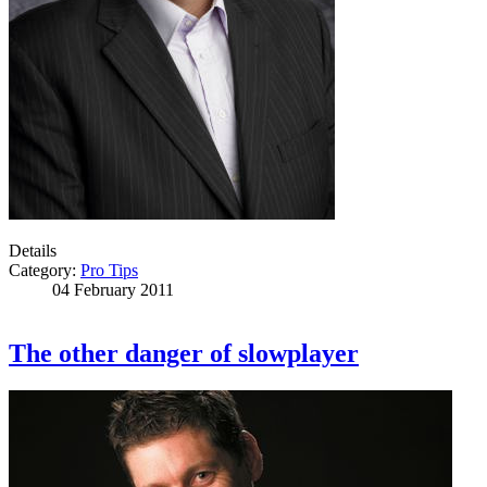
Details
Category:
Pro Tips
04 February 2011
The other danger of slowplayer