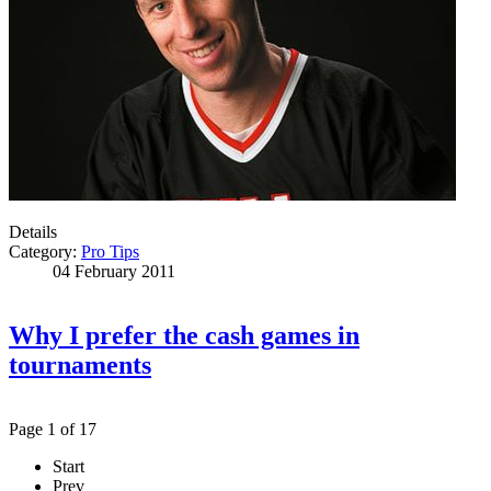
Details
Category:
Pro Tips
04 February 2011
Why I prefer the cash games in
tournaments
Page 1 of 17
Start
Prev