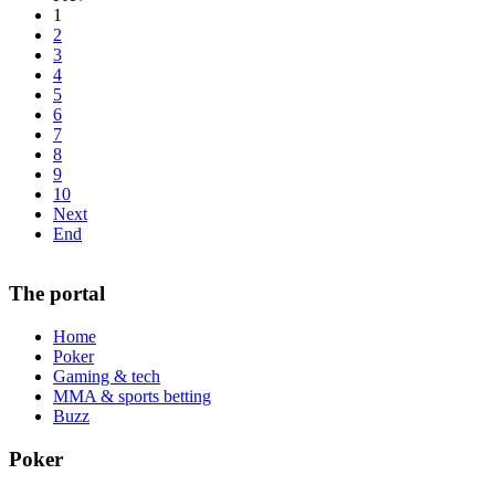
1
2
3
4
5
6
7
8
9
10
Next
End
The portal
Home
Poker
Gaming & tech
MMA & sports betting
Buzz
Poker