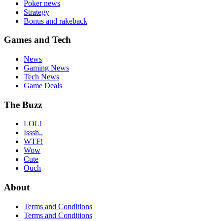
Poker news
Strategy
Bonus and rakeback
Games and Tech
News
Gaming News
Tech News
Game Deals
The Buzz
LOL!
Isssh..
WTF!
Wow
Cute
Ouch
About
Terms and Conditions
Terms and Conditions