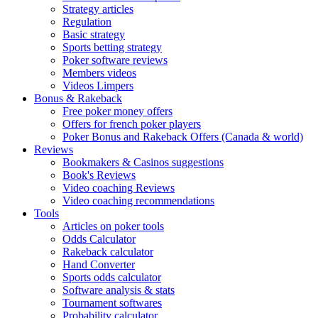
Strategy articles
Regulation
Basic strategy
Sports betting strategy
Poker software reviews
Members videos
Videos Limpers
Bonus & Rakeback
Free poker money offers
Offers for french poker players
Poker Bonus and Rakeback Offers (Canada & world)
Reviews
Bookmakers & Casinos suggestions
Book's Reviews
Video coaching Reviews
Video coaching recommendations
Tools
Articles on poker tools
Odds Calculator
Rakeback calculator
Hand Converter
Sports odds calculator
Software analysis & stats
Tournament softwares
Probability calculator