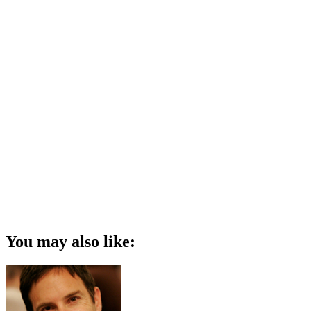
You may also like: