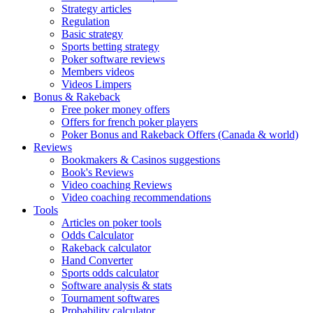
Strategy articles
Regulation
Basic strategy
Sports betting strategy
Poker software reviews
Members videos
Videos Limpers
Bonus & Rakeback
Free poker money offers
Offers for french poker players
Poker Bonus and Rakeback Offers (Canada & world)
Reviews
Bookmakers & Casinos suggestions
Book's Reviews
Video coaching Reviews
Video coaching recommendations
Tools
Articles on poker tools
Odds Calculator
Rakeback calculator
Hand Converter
Sports odds calculator
Software analysis & stats
Tournament softwares
Probability calculator