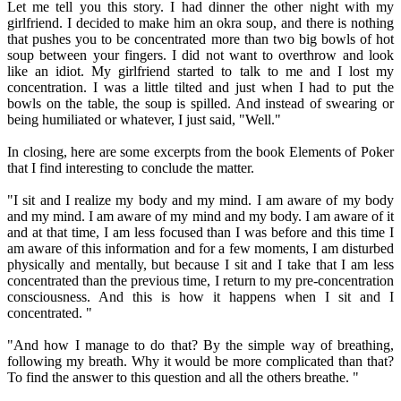
Let me tell you this story. I had dinner the other night with my
girlfriend. I decided to make him an okra soup, and there is nothing
that pushes you to be concentrated more than two big bowls of hot
soup between your fingers. I did not want to overthrow and look
like an idiot. My girlfriend started to talk to me and I lost my
concentration. I was a little tilted and just when I had to put the
bowls on the table, the soup is spilled. And instead of swearing or
being humiliated or whatever, I just said, "Well."
In closing, here are some excerpts from the book Elements of Poker
that I find interesting to conclude the matter.
"I sit and I realize my body and my mind. I am aware of my body
and my mind. I am aware of my mind and my body. I am aware of it
and at that time, I am less focused than I was before and this time I
am aware of this information and for a few moments, I am disturbed
physically and mentally, but because I sit and I take that I am less
concentrated than the previous time, I return to my pre-concentration
consciousness. And this is how it happens when I sit and I
concentrated. "
"And how I manage to do that? By the simple way of breathing,
following my breath. Why it would be more complicated than that?
To find the answer to this question and all the others breathe. "