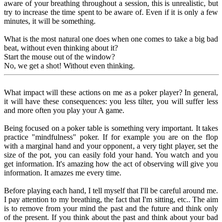
aware of your breathing throughout a session, this is unrealistic, but
try to increase the time spent to be aware of. Even if it is only a few
minutes, it will be something.
What is the most natural one does when one comes to take a big bad
beat, without even thinking about it?
Start the mouse out of the window?
No, we get a shot! Without even thinking.
What impact will these actions on me as a poker player? In general,
it will have these consequences: you less tilter, you will suffer less
and more often you play your A game.
Being focused on a poker table is something very important. It takes
practice "mindfulness" poker. If for example you are on the flop
with a marginal hand and your opponent, a very tight player, set the
size of the pot, you can easily fold your hand. You watch and you
get information. It's amazing how the act of observing will give you
information. It amazes me every time.
Before playing each hand, I tell myself that I'll be careful around me.
I pay attention to my breathing, the fact that I'm sitting, etc.. The aim
is to remove from your mind the past and the future and think only
of the present. If you think about the past and think about your bad