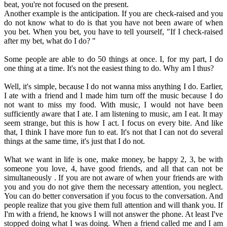
beat, you're not focused on the present.
Another example is the anticipation. If you are check-raised and you
do not know what to do is that you have not been aware of when
you bet. When you bet, you have to tell yourself, "If I check-raised
after my bet, what do I do? "
Some people are able to do 50 things at once. I, for my part, I do
one thing at a time. It's not the easiest thing to do. Why am I thus?
Well, it's simple, because I do not wanna miss anything I do. Earlier,
I ate with a friend and I made him turn off the music because I do
not want to miss my food. With music, I would not have been
sufficiently aware that I ate. I am listening to music, am I eat. It may
seem strange, but this is how I act. I focus on every bite. And like
that, I think I have more fun to eat. It's not that I can not do several
things at the same time, it's just that I do not.
What we want in life is one, make money, be happy 2, 3, be with
someone you love, 4, have good friends, and all that can not be
simultaneously . If you are not aware of when your friends are with
you and you do not give them the necessary attention, you neglect.
You can do better conversation if you focus to the conversation. And
people realize that you give them full attention and will thank you. If
I'm with a friend, he knows I will not answer the phone. At least I've
stopped doing what I was doing. When a friend called me and I am