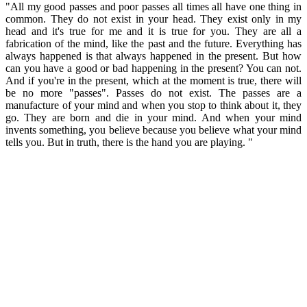
"All my good passes and poor passes all times all have one thing in
common. They do not exist in your head. They exist only in my
head and it's true for me and it is true for you. They are all a
fabrication of the mind, like the past and the future. Everything has
always happened is that always happened in the present. But how
can you have a good or bad happening in the present? You can not.
And if you're in the present, which at the moment is true, there will
be no more "passes". Passes do not exist. The passes are a
manufacture of your mind and when you stop to think about it, they
go. They are born and die in your mind. And when your mind
invents something, you believe because you believe what your mind
tells you. But in truth, there is the hand you are playing. "