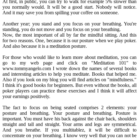
At first, in public, you can try to walk for example 5% slower than
you normally would. It will be a good start. Nobody will notice.
And it may save you from spilling your coffee on someone.
Another year; you stand and you focus on your breathing. You're
standing, you do not move and you focus on your breathing.
Now, the most important of all by far the mindful sitting. And this
for two reasons. One, because it is our posture when we play poker.
And also because it is a meditation posture.
For those who would like to learn more about meditation, you can
go to my web page and click on "Meditation 101" to
www.tommyangelo.com I wrote down the names of several books
and interesting articles to help you meditate. Books that helped me.
Also if you look on my blog you will find articles on "mindfulness."
I think it's good books for beginners. But even without the books, all
poker players can practice these exercises and I think it will affect
your earnings positively.
The fact to focus on being seated comprises 2 elements: your
posture and breathing. Your posture and breathing. Posture is
important. You must have his back against the chair back, shoulders
straight and tall and straight. Your arms and legs are symmetrical.
And you breathe. If you multitablez, it will be difficult to
concentrate on your breathing. I know very well that you can not be