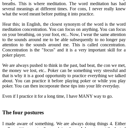
breaths. This is where meditation. The word meditation has had
several meanings at different times. For cons, I never really knew
what the word meant before putting it into practice.
Hear this; in English, the closest synonym of the word is the word
meditation concentration. You can focus on anything. You can focus
on your breathing, on your foot, etc.. Now, I wear the same attention
to the sounds around me to be able subsequently to no longer pay
attention to the sounds around me. This is called concentration.
Concentration is the "focus" and it is a very important skill for a
poker player.
We are always pushed to think in the past, bad beat, the con we met,
the money we lost, etc.. Poker can be something very stressful and
that is why it is a good opportunity to practice everything we talked
about. You can practice it before playing poker or while you play
poker. You can then incorporate these tips into your life everyday.
Even if I practice it for a long time, I have MANY way to go.
The four postures
I made aware of something. We are always doing things 4. Either