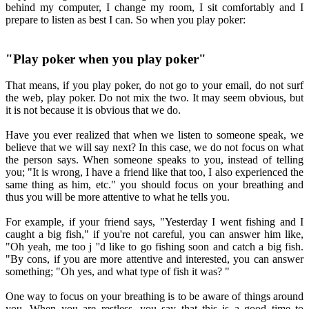
behind my computer, I change my room, I sit comfortably and I
prepare to listen as best I can. So when you play poker:
"Play poker when you play poker"
That means, if you play poker, do not go to your email, do not surf
the web, play poker. Do not mix the two. It may seem obvious, but
it is not because it is obvious that we do.
Have you ever realized that when we listen to someone speak, we
believe that we will say next? In this case, we do not focus on what
the person says. When someone speaks to you, instead of telling
you; "It is wrong, I have a friend like that too, I also experienced the
same thing as him, etc." you should focus on your breathing and
thus you will be more attentive to what he tells you.
For example, if your friend says, "Yesterday I went fishing and I
caught a big fish," if you're not careful, you can answer him like,
"Oh yeah, me too j ''d like to go fishing soon and catch a big fish.
"By cons, if you are more attentive and interested, you can answer
something; "Oh yes, and what type of fish it was? "
One way to focus on your breathing is to be aware of things around
you. When you are restless, you say that this is a good time to