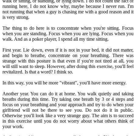
walk or sitting, or standing, or lying down. I do not count the fact of
running here, I do not know why, maybe because I never run. I'm
not running that when a guy is chasing me with a good reason and it
is very strong.
The thing to do here is to concentrate when you're sitting. Focus
when you are standing. Focus when you are lying. Focus when you
walk. And as a poker player, I spend all my time sitting.
First year. Lie down, even if it is not in your bed, it did not matter,
and begin to breathe, concentrate on your breathing. There was
strange with this posture is that even if you're not tired at all, you
will still want to sleep. However, after doing this exercise, you'll feel
revitalized. Is that a word? I think so.
In this way, you will be more "vibrant", you'll have more energy.
Another year. You can do it at home. You walk quietly and taking
breaths during this time. Try taking one breath by 3 or 4 steps and
focus on your breathing and your approach and try to do when your
girlfriend will not be there to see you. Do not do it in public.
Otherwise you'll look like a very strange guy. The aim is to succeed
in this exercise until you do not worry about what others think of
your work.