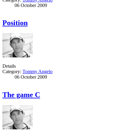
06 October 2009
Position
Details
Category:
Tommy Angelo
06 October 2009
The game C