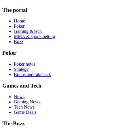
The portal
Home
Poker
Gaming & tech
MMA & sports betting
Buzz
Poker
Poker news
Strategy
Bonus and rakeback
Games and Tech
News
Gaming News
Tech News
Game Deals
The Buzz