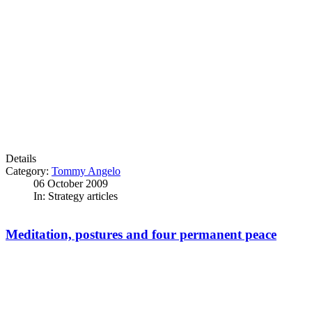
Details
Category:
Tommy Angelo
06 October 2009
In: Strategy articles
Meditation, postures and four permanent peace