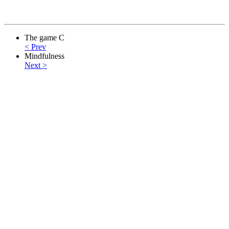
The game C
< Prev
Mindfulness
Next >