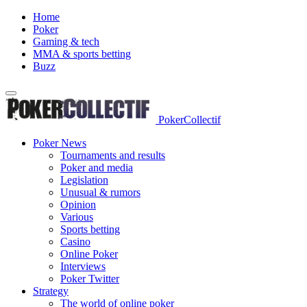
Home
Poker
Gaming & tech
MMA & sports betting
Buzz
PokerCollectif
Poker News
Tournaments and results
Poker and media
Legislation
Unusual & rumors
Opinion
Various
Sports betting
Casino
Online Poker
Interviews
Poker Twitter
Strategy
The world of online poker