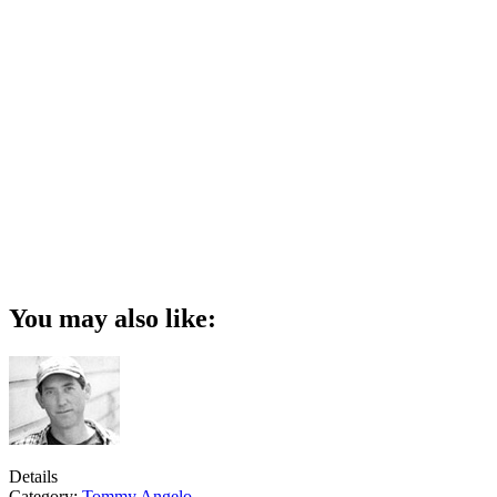
You may also like:
Details
Category:
Tommy Angelo