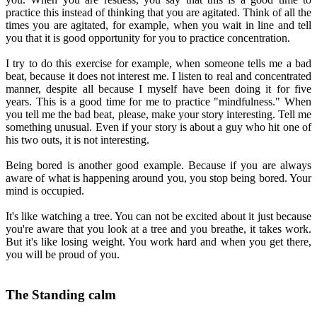
practice this instead of thinking that you are agitated. Think of all the
times you are agitated, for example, when you wait in line and tell
you that it is good opportunity for you to practice concentration.
I try to do this exercise for example, when someone tells me a bad
beat, because it does not interest me. I listen to real and concentrated
manner, despite all because I myself have been doing it for five
years. This is a good time for me to practice "mindfulness." When
you tell me the bad beat, please, make your story interesting. Tell me
something unusual. Even if your story is about a guy who hit one of
his two outs, it is not interesting.
Being bored is another good example. Because if you are always
aware of what is happening around you, you stop being bored. Your
mind is occupied.
It's like watching a tree. You can not be excited about it just because
you're aware that you look at a tree and you breathe, it takes work.
But it's like losing weight. You work hard and when you get there,
you will be proud of you.
The Standing calm