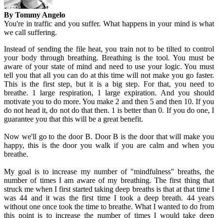
By Tommy Angelo
You're in traffic and you suffer. What happens in your mind is what
we call suffering.
Instead of sending the file heat, you train not to be tilted to control
your body through breathing. Breathing is the tool. You must be
aware of your state of mind and need to use your logic. You must
tell you that all you can do at this time will not make you go faster.
This is the first step, but it is a big step. For that, you need to
breathe. 1 large respiration, 1 large expiration. And you should
motivate you to do more. You make 2 and then 5 and then 10. If you
do not head it, do not do that then. 1 is better than 0. If you do one, I
guarantee you that this will be a great benefit.
Now we'll go to the door B. Door B is the door that will make you
happy, this is the door you walk if you are calm and when you
breathe.
My goal is to increase my number of "mindfulness" breaths, the
number of times I am aware of my breathing. The first thing that
struck me when I first started taking deep breaths is that at that time I
was 44 and it was the first time I took a deep breath. 44 years
without one once took the time to breathe. What I wanted to do from
this point is to increase the number of times I would take deep