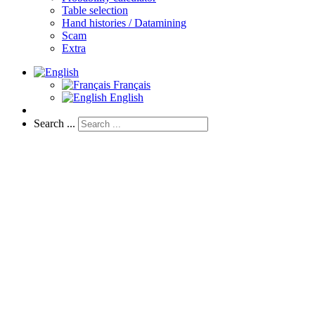
Table selection
Hand histories / Datamining
Scam
Extra
Français
English
Search ...