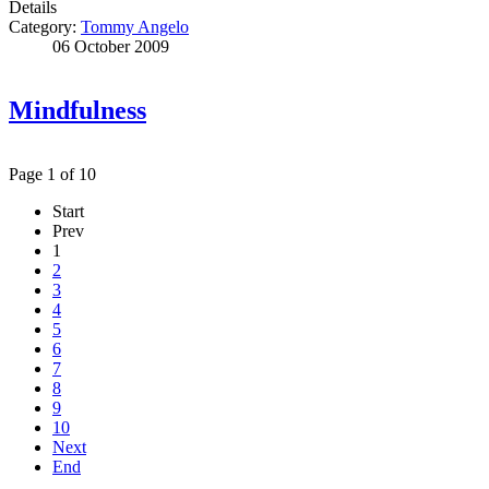
Details
Category:
Tommy Angelo
06 October 2009
Mindfulness
Page 1 of 10
Start
Prev
1
2
3
4
5
6
7
8
9
10
Next
End