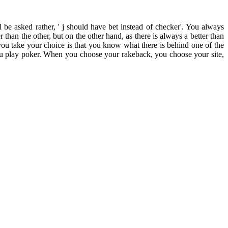
l be asked rather, ' j should have bet instead of checker'. You always
an the other, but on the other hand, as there is always a better than
you take your choice is that you know what there is behind one of the
you play poker. When you choose your rakeback, you choose your site,