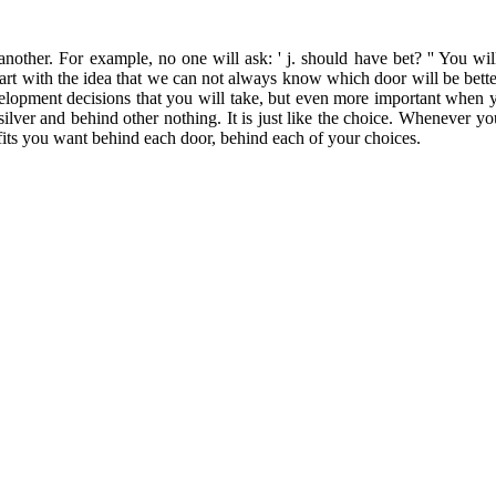
another. For example, no one will ask: ' j. should have bet? '' You wil
 with the idea that we can not always know which door will be better th
evelopment decisions that you will take, but even more important when 
silver and behind other nothing. It is just like the choice. Whenever 
fits you want behind each door, behind each of your choices.