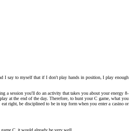
 I say to myself that if I don't play hands in position, I play enough
ng a session you'll do an activity that takes you about your energy 8-
play at the end of the day. Therefore, to hunt your C game, what you
eat right, be disciplined to be in top form when you enter a casino or
r game C, it would already be very well.