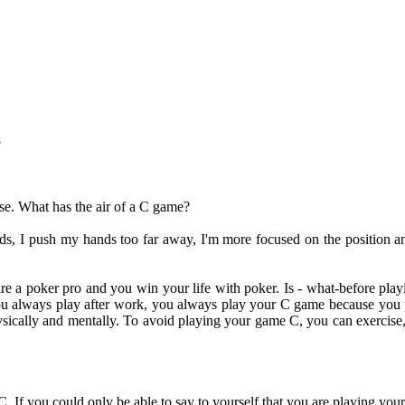
?
se. What has the air of a C game?
ands, I push my hands too far away, I'm more focused on the position and
are a poker pro and you win your life with poker. Is - what-before playi
f you always play after work, you always play your C game because you 
ysically and mentally. To avoid playing your game C, you can exercise, 
C. If you could only be able to say to yourself that you are playing you