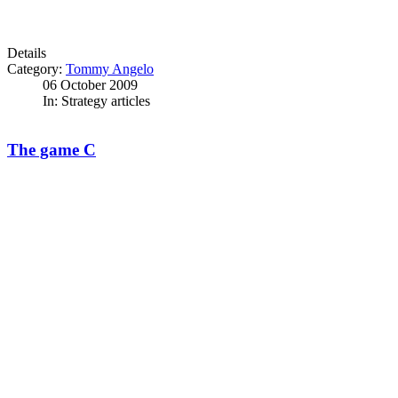
Details
Category:
Tommy Angelo
06 October 2009
In: Strategy articles
The game C