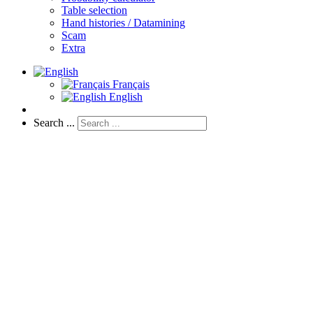
Table selection
Hand histories / Datamining
Scam
Extra
Français
English
Search ...