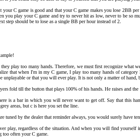
that your C game is good and that your C game makes you lose 2BB per 
n you play your C game and try to never hit as low, never to be so muc
 step should be to lose as a single BB per hour instead of 2.
example!
n, they play too many hands. Therefore, we must first recognize what 
 realize that when I'm in my C game, I play too many hands of category
playable or that you will ever play. It is not only a matter of hand, b
ayers fold till the button that plays 100% of his hands. He raises and t
 is a bar in which you will never want to get off. Say that this han
rey areas, but c is here you set the line.
u are tuned by the dealer that reminder always, you would surely have t
 play, regardless of the situation. And when you will find yourself in t
g too often your C game.