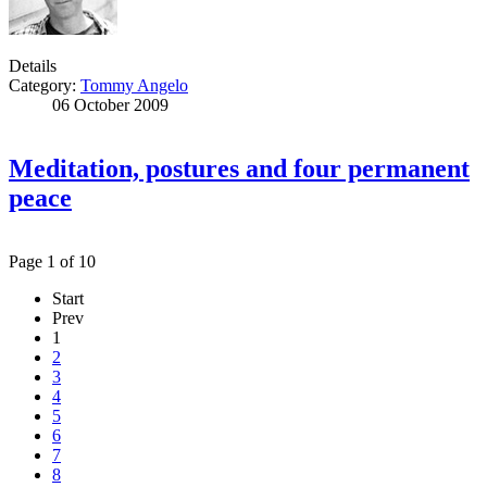
Details
Category:
Tommy Angelo
06 October 2009
Meditation, postures and four permanent
peace
Page 1 of 10
Start
Prev
1
2
3
4
5
6
7
8