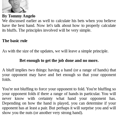
By Tommy Angelo
We discussed earlier as well to calculate his bets when you believe
have the best hand. Now let's talk about how to properly calculate
its bluffs. The principles involved will be very simple.
The basic rule
As with the size of the updates, we will leave a simple principle.
Bet enough to get the job done and no more.
A bluff implies two things: having a hand (or a range of hands) that
your opponent may have and bet enough so that your opponent
folds.
You're not bluffing to force your opponent to fold. You're bluffing so
your opponent folds if there a range of hands in particular. You will
never know with certainty what hand your opponent has.
Depending on how the hand is played, you can determine if your
opponent has at least a pair. But perhaps it will surprise you and will
show you the nuts (or another very strong hand).