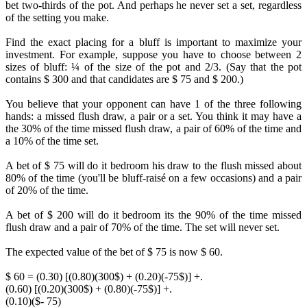
bet two-thirds of the pot. And perhaps he never set a set, regardless
of the setting you make.
Find the exact placing for a bluff is important to maximize your
investment. For example, suppose you have to choose between 2
sizes of bluff: ¼ of the size of the pot and 2/3. (Say that the pot
contains $ 300 and that candidates are $ 75 and $ 200.)
You believe that your opponent can have 1 of the three following
hands: a missed flush draw, a pair or a set. You think it may have a
the 30% of the time missed flush draw, a pair of 60% of the time and
a 10% of the time set.
A bet of $ 75 will do it bedroom his draw to the flush missed about
80% of the time (you'll be bluff-raisé on a few occasions) and a pair
of 20% of the time.
A bet of $ 200 will do it bedroom its the 90% of the time missed
flush draw and a pair of 70% of the time. The set will never set.
The expected value of the bet of $ 75 is now $ 60.
$ 60 = (0.30) [(0.80)(300$) + (0.20)(-75$)] +.
(0.60) [(0.20)(300$) + (0.80)(-75$)] +.
(0.10)($- 75)