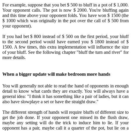
For example, suppose that you bet $ 500 to bluff in a pot of $ 1,000.
Your opponent calls. The pot is now $ 2000. You're bluffing again
and this time above your opponent folds. You have won $ 1500 (the
$ 1000 which was originally in the pot over the call of $ 500 from
your opponent).
If you had bet $ 800 instead of $ 500 on the first period, your bluff
to the second period would have earned you $ 1800 instead of $
1500. A few times, this extra implementation will influence the size
of your bluff. See the following chapter "bluff the turn and river" for
more details.
When a bigger update will make bedroom more hands
You will generally not able to read the hand of opponents in enough
detail to know what cards they are exactly. You will always have a
general idea: "I think it has something like a pair of ladies, but it can
also have slowplaye a set or have the straight draw."
The different strength of hands will require bluffs of different size to
get the job done. If your opponent one missed its the flush draw,
maybe any setting will do the trick to induce him to lie. If your
opponent has a pair, maybe call it a quarter of the pot, but lie on a