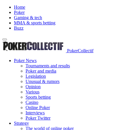
Home
Poker
Gaming & tech
MMA & sports betting
Buzz
PokerCollectif
Poker News
Tournaments and results
Poker and media
Legislation
Unusual & rumors
Opinion
Various
Sports betting
Casino
Online Poker
Interviews
Poker Twitter
Strategy
The world of online poker