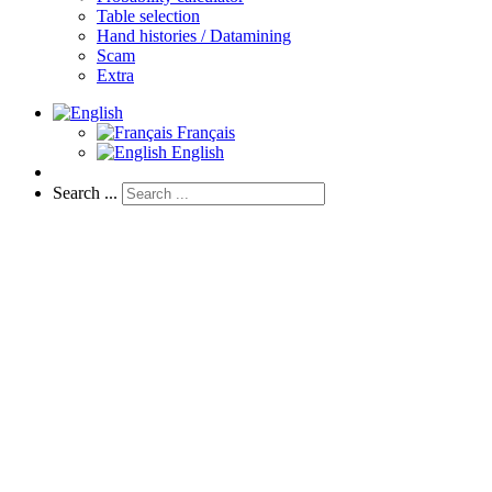
Table selection
Hand histories / Datamining
Scam
Extra
Français
English
Search ...