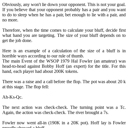
Obviously, any won't lie down your opponent. This is not your goal.
If you believe that your opponent probably has a pair and you want
to do to sleep when he has a pair, bet enough to lie with a pair, and
no more.
Therefore, when the time comes to calculate your bluff, decide first
what hand you are targeting. The size of your bluff depends on to
get the job done.
Here is an example of a calculation of the size of a bluff is in
horrible ways according to our rule of thumb.
The main Event of the WSOP 1979 Hal Fowler (an amateur) was
head-to-head against Bobby Hoff (an expert) for the title. For this
hand, each player had about 200K tokens.
There was a raise and a call before the flop. The pot was about 20 k
at this stage. The flop fell:
Ah-Ks-Qc.
The next action was check-check. The turning point was a Tc.
Again, the action was check-check. The river brought a 7s.
Fowler now went all-in (190K in a 20K pot). Hoff lay is Fowler
proudly showed a bluff.