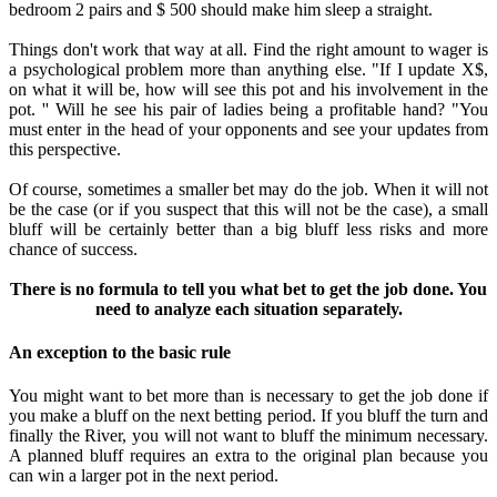
bedroom 2 pairs and $ 500 should make him sleep a straight.
Things don't work that way at all. Find the right amount to wager is
a psychological problem more than anything else. "If I update X$,
on what it will be, how will see this pot and his involvement in the
pot. '' Will he see his pair of ladies being a profitable hand? "You
must enter in the head of your opponents and see your updates from
this perspective.
Of course, sometimes a smaller bet may do the job. When it will not
be the case (or if you suspect that this will not be the case), a small
bluff will be certainly better than a big bluff less risks and more
chance of success.
There is no formula to tell you what bet to get the job done. You
need to analyze each situation separately.
An exception to the basic rule
You might want to bet more than is necessary to get the job done if
you make a bluff on the next betting period. If you bluff the turn and
finally the River, you will not want to bluff the minimum necessary.
A planned bluff requires an extra to the original plan because you
can win a larger pot in the next period.