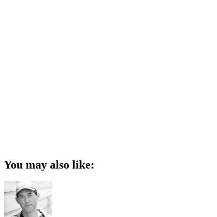
You may also like: