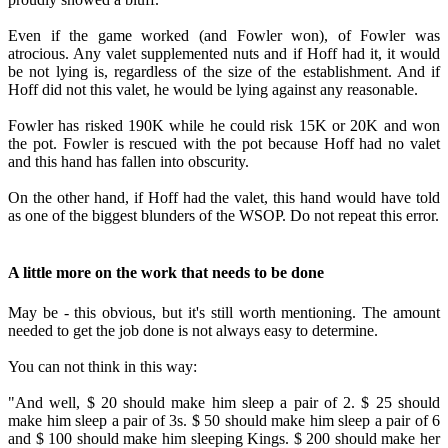
Even if the game worked (and Fowler won), of Fowler was
atrocious. Any valet supplemented nuts and if Hoff had it, it would
be not lying is, regardless of the size of the establishment. And if
Hoff did not this valet, he would be lying against any reasonable.
Fowler has risked 190K while he could risk 15K or 20K and won
the pot. Fowler is rescued with the pot because Hoff had no valet
and this hand has fallen into obscurity.
On the other hand, if Hoff had the valet, this hand would have told
as one of the biggest blunders of the WSOP. Do not repeat this error.
A little more on the work that needs to be done
May be - this obvious, but it's still worth mentioning. The amount
needed to get the job done is not always easy to determine.
You can not think in this way:
"And well, $ 20 should make him sleep a pair of 2. $ 25 should
make him sleep a pair of 3s. $ 50 should make him sleep a pair of 6
and $ 100 should make him sleeping Kings. $ 200 should make her