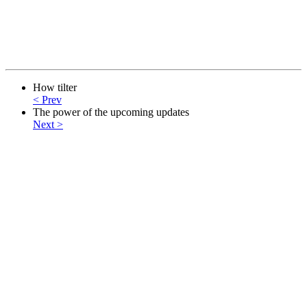
How tilter
< Prev
The power of the upcoming updates
Next >