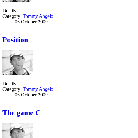
Details
Category:
Tommy Angelo
06 October 2009
Position
Details
Category:
Tommy Angelo
06 October 2009
The game C