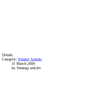
Details
Category:
Tommy Angelo
31 March 2009
In: Strategy articles