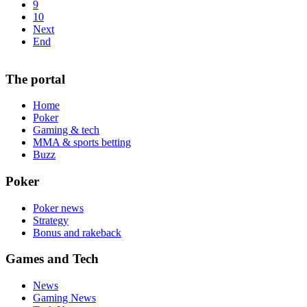
9
10
Next
End
The portal
Home
Poker
Gaming & tech
MMA & sports betting
Buzz
Poker
Poker news
Strategy
Bonus and rakeback
Games and Tech
News
Gaming News