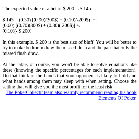
The expected value of a bet of $ 200 is $ 145.
$ 145 = (0.30) [(0.90)(300$) + (0.10)(-200$)] +.
(0.60) [(0.70)(300$) + (0.30)(-200$)] +.
(0.10)(- $ 200)
In this example, $ 200 is the best size of bluff. You will be better to
try to make bedroom draw the missed flush and the pair that only the
missed flush draw.
At the table, of course, you won't be able to solve equations like
these (knowing the specific percentages for each implementation).
Do that think of the hands that your opponent is likely to hold and
what hands among them may sleep with when setting. Choose the
setting that will give you the most profit for the least risk.
The PokerCollectif team also warmly recommend reading his book
Elements Of Poker.