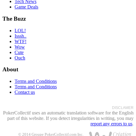
Tech News
Game Deals
The Buzz
LOL!
Isssh..
WTF!
Wow
Cute
Ouch
About
Terms and Conditions
Terms and Conditions
Contact us
DISCLAMER
PokerCollectif uses an automatic translation software for the English
part of this website. If you detect irregularities in writing, you may
report any errors to us
.
© 2014 Groupe PokerCollectif.com Inc.