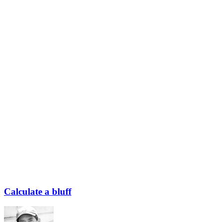
Calculate a bluff