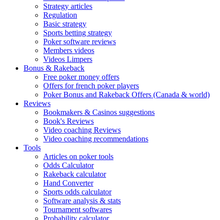
Strategy articles
Regulation
Basic strategy
Sports betting strategy
Poker software reviews
Members videos
Videos Limpers
Bonus & Rakeback
Free poker money offers
Offers for french poker players
Poker Bonus and Rakeback Offers (Canada & world)
Reviews
Bookmakers & Casinos suggestions
Book's Reviews
Video coaching Reviews
Video coaching recommendations
Tools
Articles on poker tools
Odds Calculator
Rakeback calculator
Hand Converter
Sports odds calculator
Software analysis & stats
Tournament softwares
Probability calculator