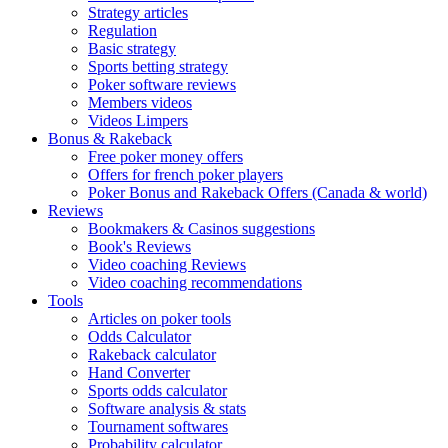
Strategy articles
Regulation
Basic strategy
Sports betting strategy
Poker software reviews
Members videos
Videos Limpers
Bonus & Rakeback
Free poker money offers
Offers for french poker players
Poker Bonus and Rakeback Offers (Canada & world)
Reviews
Bookmakers & Casinos suggestions
Book's Reviews
Video coaching Reviews
Video coaching recommendations
Tools
Articles on poker tools
Odds Calculator
Rakeback calculator
Hand Converter
Sports odds calculator
Software analysis & stats
Tournament softwares
Probability calculator