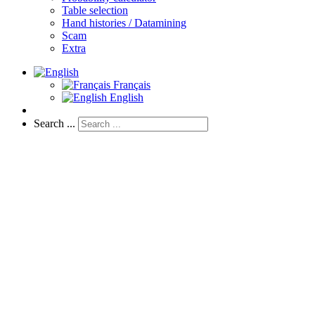
Table selection
Hand histories / Datamining
Scam
Extra
Français
English
Search ...