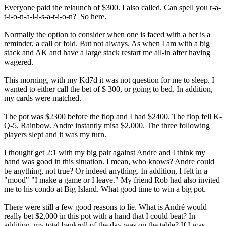
Everyone paid the relaunch of $300. I also called. Can spell you r-a-
t-i-o-n-a-l-i-s-a-t-i-o-n? So here.
Normally the option to consider when one is faced with a bet is a
reminder, a call or fold. But not always. As when I am with a big
stack and AK and have a large stack restart me all-in after having
wagered.
This morning, with my Kd7d it was not question for me to sleep. I
wanted to either call the bet of $ 300, or going to bed. In addition,
my cards were matched.
The pot was $2300 before the flop and I had $2400. The flop fell K-
Q-5, Rainbow. Andre instantly misa $2,000. The three following
players slept and it was my turn.
I thought get 2:1 with my big pair against Andre and I think my
hand was good in this situation. I mean, who knows? Andre could
be anything, not true? Or indeed anything. In addition, I felt in a
"mood" "I make a game or I leave." My friend Rob had also invited
me to his condo at Big Island. What good time to win a big pot.
There were still a few good reasons to lie. What is André would
really bet $2,000 in this pot with a hand that I could beat? In
addition, my total bankroll of the day was on the table? If I was