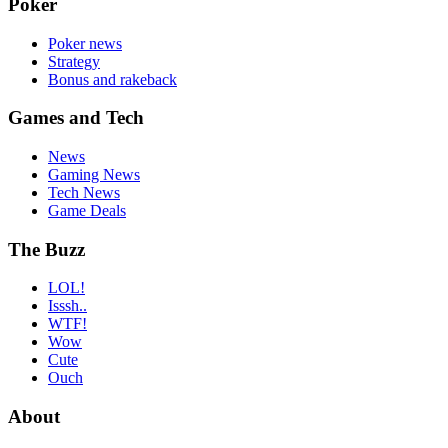
Poker
Poker news
Strategy
Bonus and rakeback
Games and Tech
News
Gaming News
Tech News
Game Deals
The Buzz
LOL!
Isssh..
WTF!
Wow
Cute
Ouch
About