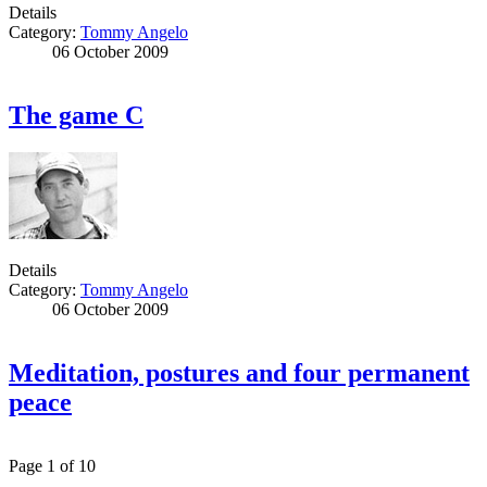
Details
Category:
Tommy Angelo
06 October 2009
The game C
Details
Category:
Tommy Angelo
06 October 2009
Meditation, postures and four permanent
peace
Page 1 of 10