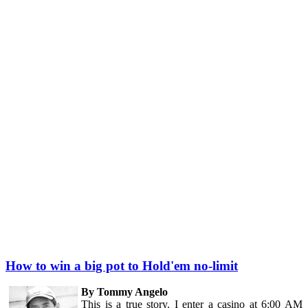
How to win a big pot to Hold'em no-limit
By Tommy Angelo
This is a true story. I enter a casino at 6:00 AM