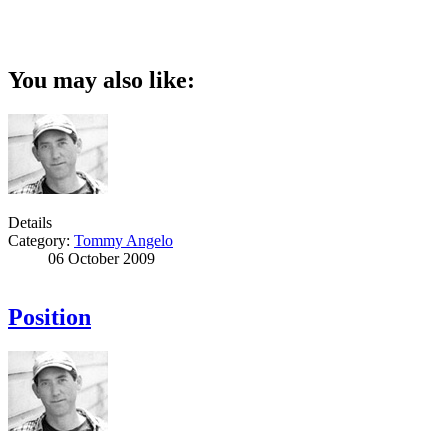
You may also like:
Details
Category:
Tommy Angelo
06 October 2009
Position