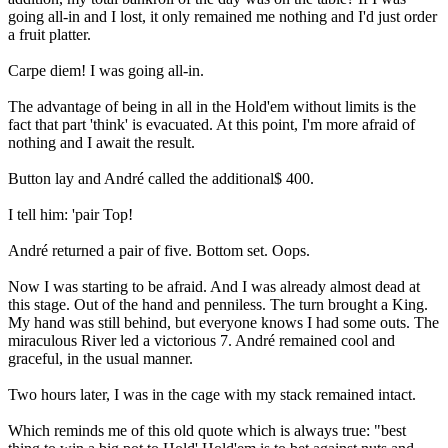
going all-in and I lost, it only remained me nothing and I'd just order
a fruit platter.
Carpe diem! I was going all-in.
The advantage of being in all in the Hold'em without limits is the
fact that part 'think' is evacuated. At this point, I'm more afraid of
nothing and I await the result.
Button lay and André called the additional$ 400.
I tell him: 'pair Top!
André returned a pair of five. Bottom set. Oops.
Now I was starting to be afraid. And I was already almost dead at
this stage. Out of the hand and penniless. The turn brought a King.
My hand was still behind, but everyone knows I had some outs. The
miraculous River led a victorious 7. André remained cool and
graceful, in the usual manner.
Two hours later, I was in the cage with my stack remained intact.
Which reminds me of this old quote which is always true: "best