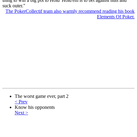
thing to win a big pot to Hold' Hold'em is to bet against nuts and
suck outer."
The PokerCollectif team also warmly recommend reading his book
Elements Of Poker.
The worst game ever, part 2
< Prev
Know his opponents
Next >