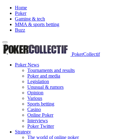
Home
Poker
Gaming & tech
MMA & sports betting
Buzz
PokerCollectif
Poker News
Tournaments and results
Poker and media
Legislation
Unusual & rumors
Opinion
Various
Sports betting
Casino
Online Poker
Interviews
Poker Twitter
Strategy
The world of online poker