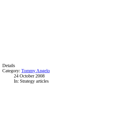
Details
Category:
Tommy Angelo
24 October 2008
In: Strategy articles