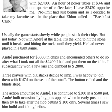
with $2,400. An hour of poker tables at $3-6 and
one quarter of coffee later, I have $2420 opposite
me. No-limit had just begun and so I decided to
take my favorite seat in the place that Eldon called it: "Breakfast
Club."
Usually the game starts slowly while people stack their chips. But
not today. Not with André at the table. It's the kind to hit the stone
until it breaks and hitting the rocks until they yield. He had never
played in a tight game.
André purchased for $5000 in chips and encouraged others to do so
after what I took out all the $2400 I had and put them on the table. I
subsequently won a few jars and climbed to $ 2800.
Three players with big stacks decide to limp. I was happy to join
them with Kd7d on the seat of the cutoff. The button called and the
blinds slept.
The action amounted to André. He continued to $300 in a $500 pot.
André built occasionally big pots apparel when in early position to
then try to take after the flop betting $ 100 only. Several times I saw
him build and taking bribes.