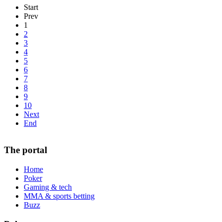
Start
Prev
1
2
3
4
5
6
7
8
9
10
Next
End
The portal
Home
Poker
Gaming & tech
MMA & sports betting
Buzz