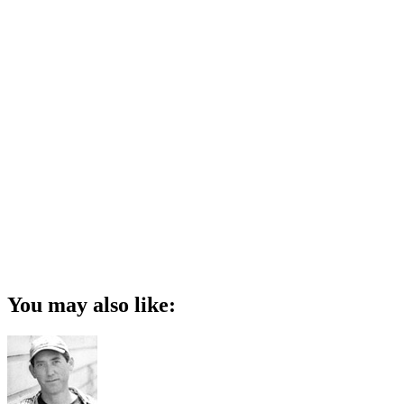
You may also like: