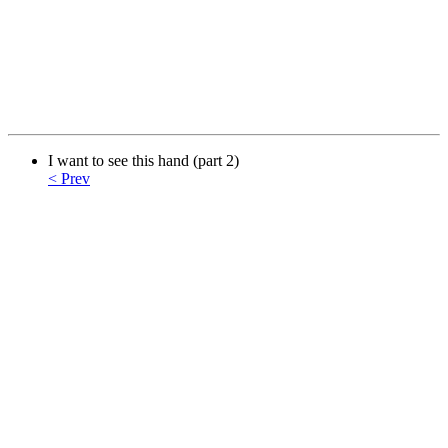
I want to see this hand (part 2)
< Prev