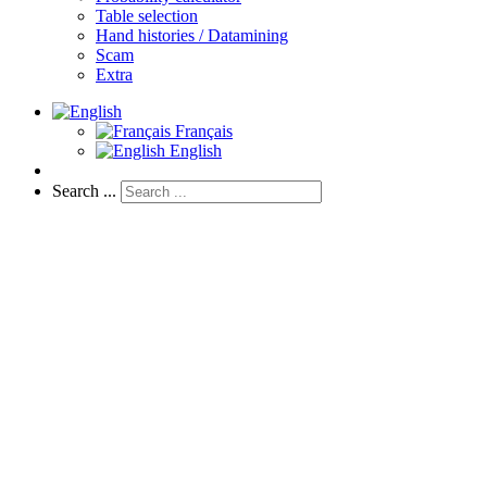
Table selection
Hand histories / Datamining
Scam
Extra
Français
English
Search ...