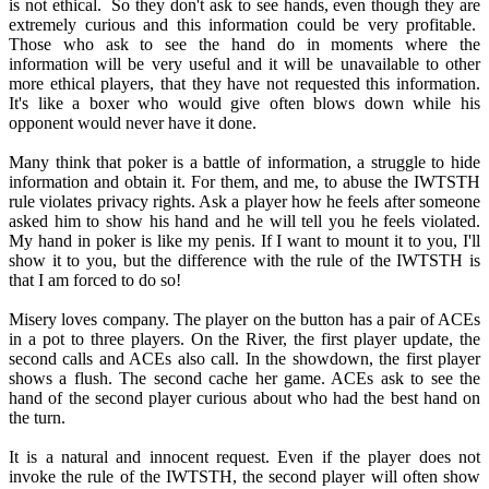
is not ethical. So they don't ask to see hands, even though they are
extremely curious and this information could be very profitable.
Those who ask to see the hand do in moments where the
information will be very useful and it will be unavailable to other
more ethical players, that they have not requested this information.
It's like a boxer who would give often blows down while his
opponent would never have it done.
Many think that poker is a battle of information, a struggle to hide
information and obtain it. For them, and me, to abuse the IWTSTH
rule violates privacy rights. Ask a player how he feels after someone
asked him to show his hand and he will tell you he feels violated.
My hand in poker is like my penis. If I want to mount it to you, I'll
show it to you, but the difference with the rule of the IWTSTH is
that I am forced to do so!
Misery loves company. The player on the button has a pair of ACEs
in a pot to three players. On the River, the first player update, the
second calls and ACEs also call. In the showdown, the first player
shows a flush. The second cache her game. ACEs ask to see the
hand of the second player curious about who had the best hand on
the turn.
It is a natural and innocent request. Even if the player does not
invoke the rule of the IWTSTH, the second player will often show