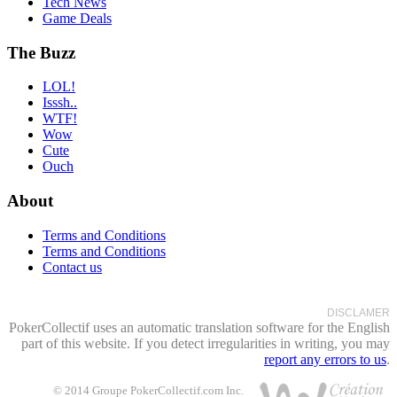
Tech News
Game Deals
The Buzz
LOL!
Isssh..
WTF!
Wow
Cute
Ouch
About
Terms and Conditions
Terms and Conditions
Contact us
DISCLAMER
PokerCollectif uses an automatic translation software for the English
part of this website. If you detect irregularities in writing, you may
report any errors to us
.
© 2014 Groupe PokerCollectif.com Inc.