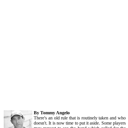
By Tommy Angelo
There's an old rule that is routinely taken and who
doesn't. It is now time to put it aside. Some players