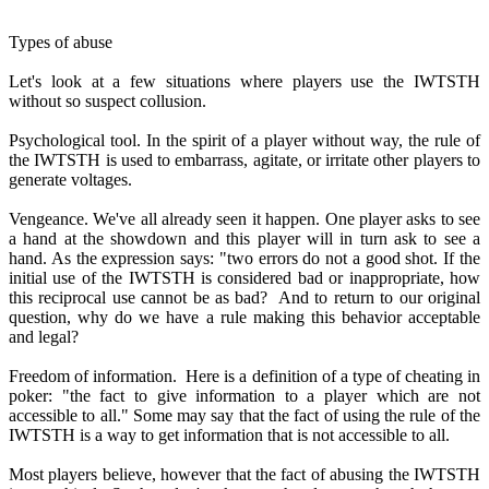
Types of abuse
Let's look at a few situations where players use the IWTSTH
without so suspect collusion.
Psychological tool. In the spirit of a player without way, the rule of
the IWTSTH is used to embarrass, agitate, or irritate other players to
generate voltages.
Vengeance. We've all already seen it happen. One player asks to see
a hand at the showdown and this player will in turn ask to see a
hand. As the expression says: "two errors do not a good shot. If the
initial use of the IWTSTH is considered bad or inappropriate, how
this reciprocal use cannot be as bad? And to return to our original
question, why do we have a rule making this behavior acceptable
and legal?
Freedom of information. Here is a definition of a type of cheating in
poker: "the fact to give information to a player which are not
accessible to all." Some may say that the fact of using the rule of the
IWTSTH is a way to get information that is not accessible to all.
Most players believe, however that the fact of abusing the IWTSTH