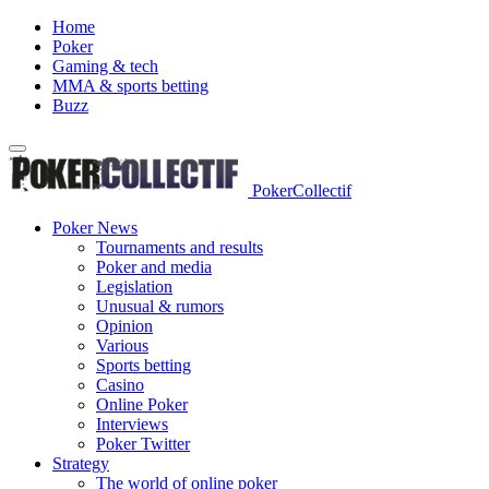
Home
Poker
Gaming & tech
MMA & sports betting
Buzz
PokerCollectif
Poker News
Tournaments and results
Poker and media
Legislation
Unusual & rumors
Opinion
Various
Sports betting
Casino
Online Poker
Interviews
Poker Twitter
Strategy
The world of online poker