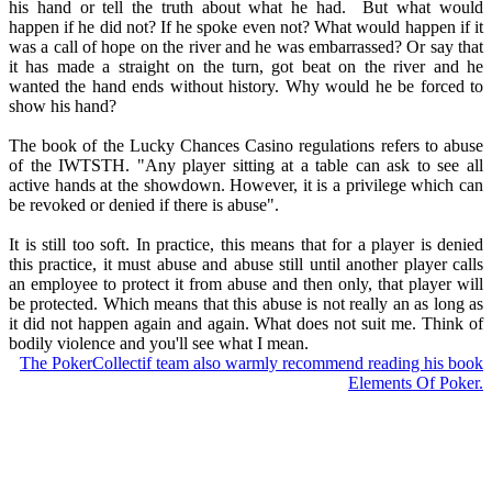
his hand or tell the truth about what he had. But what would
happen if he did not? If he spoke even not? What would happen if it
was a call of hope on the river and he was embarrassed? Or say that
it has made a straight on the turn, got beat on the river and he
wanted the hand ends without history. Why would he be forced to
show his hand?
The book of the Lucky Chances Casino regulations refers to abuse
of the IWTSTH. "Any player sitting at a table can ask to see all
active hands at the showdown. However, it is a privilege which can
be revoked or denied if there is abuse".
It is still too soft. In practice, this means that for a player is denied
this practice, it must abuse and abuse still until another player calls
an employee to protect it from abuse and then only, that player will
be protected. Which means that this abuse is not really an as long as
it did not happen again and again. What does not suit me. Think of
bodily violence and you'll see what I mean.
The PokerCollectif team also warmly recommend reading his book
Elements Of Poker.