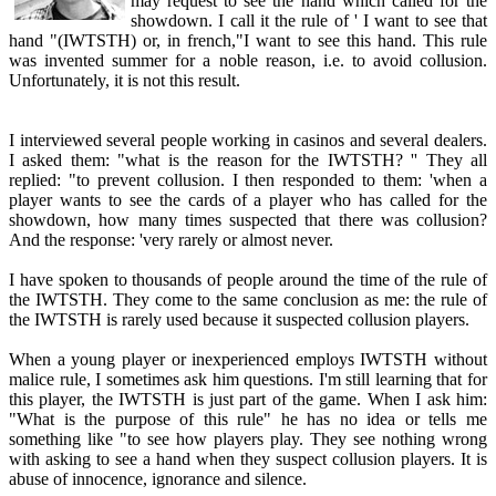
may request to see the hand which called for the
showdown. I call it the rule of ' I want to see that
hand "(IWTSTH) or, in french,"I want to see this hand. This rule
was invented summer for a noble reason, i.e. to avoid collusion.
Unfortunately, it is not this result.
I interviewed several people working in casinos and several dealers.
I asked them: "what is the reason for the IWTSTH? '' They all
replied: "to prevent collusion. I then responded to them: 'when a
player wants to see the cards of a player who has called for the
showdown, how many times suspected that there was collusion?
And the response: 'very rarely or almost never.
I have spoken to thousands of people around the time of the rule of
the IWTSTH. They come to the same conclusion as me: the rule of
the IWTSTH is rarely used because it suspected collusion players.
When a young player or inexperienced employs IWTSTH without
malice rule, I sometimes ask him questions. I'm still learning that for
this player, the IWTSTH is just part of the game. When I ask him:
"What is the purpose of this rule" he has no idea or tells me
something like "to see how players play. They see nothing wrong
with asking to see a hand when they suspect collusion players. It is
abuse of innocence, ignorance and silence.