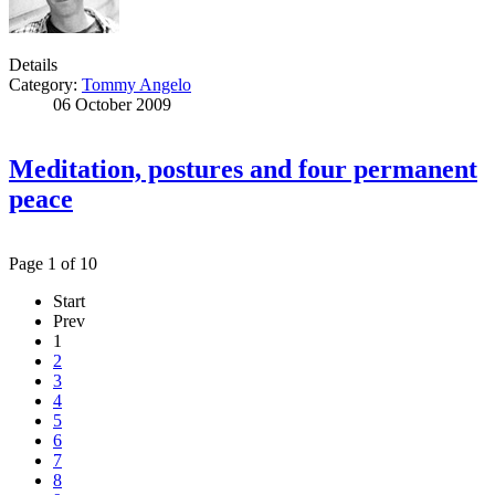
Details
Category:
Tommy Angelo
06 October 2009
Meditation, postures and four permanent
peace
Page 1 of 10
Start
Prev
1
2
3
4
5
6
7
8