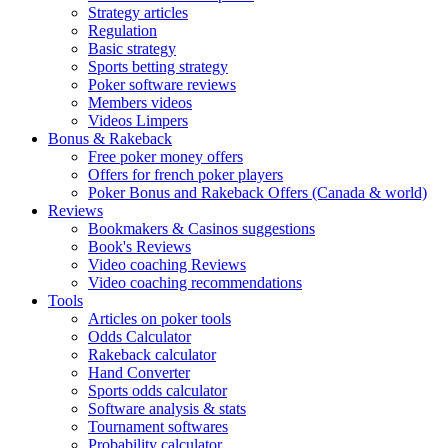
Strategy articles
Regulation
Basic strategy
Sports betting strategy
Poker software reviews
Members videos
Videos Limpers
Bonus & Rakeback
Free poker money offers
Offers for french poker players
Poker Bonus and Rakeback Offers (Canada & world)
Reviews
Bookmakers & Casinos suggestions
Book's Reviews
Video coaching Reviews
Video coaching recommendations
Tools
Articles on poker tools
Odds Calculator
Rakeback calculator
Hand Converter
Sports odds calculator
Software analysis & stats
Tournament softwares
Probability calculator