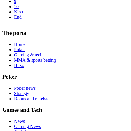
9
10
Next
End
The portal
Home
Poker
Gaming & tech
MMA & sports betting
Buzz
Poker
Poker news
Strategy
Bonus and rakeback
Games and Tech
News
Gaming News