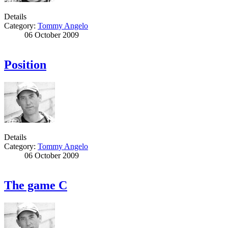
Details
Category:
Tommy Angelo
06 October 2009
Position
Details
Category:
Tommy Angelo
06 October 2009
The game C