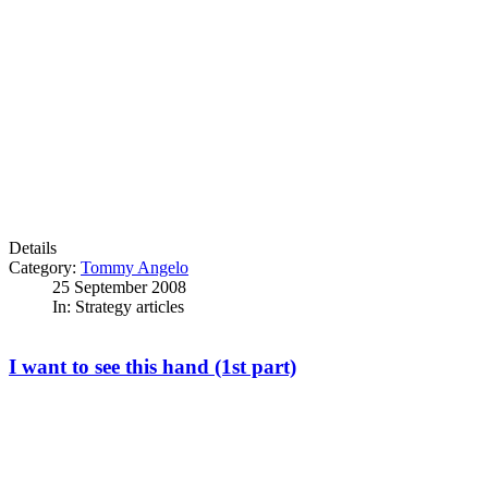
Details
Category:
Tommy Angelo
25 September 2008
In: Strategy articles
I want to see this hand (1st part)