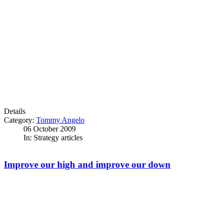
Details
Category:
Tommy Angelo
06 October 2009
In: Strategy articles
Improve our high and improve our down