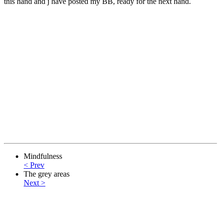
this hand and j have posted my BB, ready for the next hand.
Mindfulness
< Prev
The grey areas
Next >