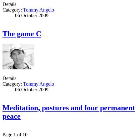
Details
Category:
Tommy Angelo
06 October 2009
The game C
Details
Category:
Tommy Angelo
06 October 2009
Meditation, postures and four permanent
peace
Page 1 of 10