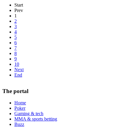
Start
Prev
1
2
3
4
5
6
7
8
9
10
Next
End
The portal
Home
Poker
Gaming & tech
MMA & sports betting
Buzz