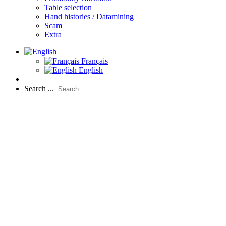
Table selection
Hand histories / Datamining
Scam
Extra
Français
English
Search ...