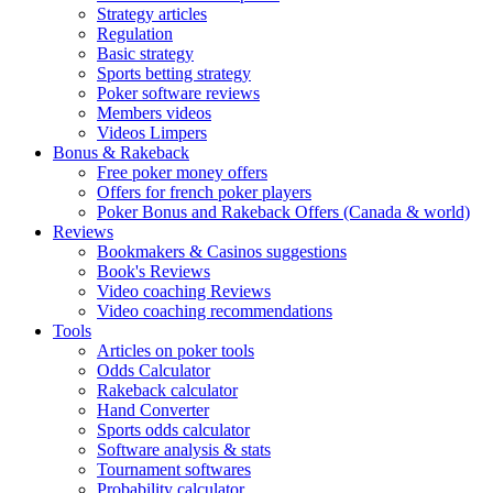
Strategy articles
Regulation
Basic strategy
Sports betting strategy
Poker software reviews
Members videos
Videos Limpers
Bonus & Rakeback
Free poker money offers
Offers for french poker players
Poker Bonus and Rakeback Offers (Canada & world)
Reviews
Bookmakers & Casinos suggestions
Book's Reviews
Video coaching Reviews
Video coaching recommendations
Tools
Articles on poker tools
Odds Calculator
Rakeback calculator
Hand Converter
Sports odds calculator
Software analysis & stats
Tournament softwares
Probability calculator