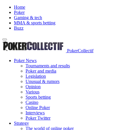
Home
Poker
Gaming & tech
MMA & sports betting
Buzz
PokerCollectif
Poker News
Tournaments and results
Poker and media
Legislation
Unusual & rumors
Opinion
Various
Sports betting
Casino
Online Poker
Interviews
Poker Twitter
Strategy
The world of online poker