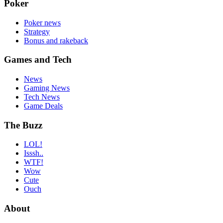
Poker
Poker news
Strategy
Bonus and rakeback
Games and Tech
News
Gaming News
Tech News
Game Deals
The Buzz
LOL!
Isssh..
WTF!
Wow
Cute
Ouch
About