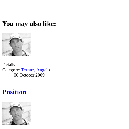
You may also like:
Details
Category:
Tommy Angelo
06 October 2009
Position