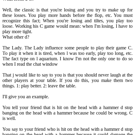
Well, the classic is that you're losing and you try to make up for
these losses. You play more hands before the flop, etc. You must
recognize this fact; When you're losing and tiltes, you play too
loose. Working his C game would mean: when I'm losing, I have to
play more tight.
What other d?
The Lady. The Lady influence some people to play their game C.
To play it when it is tired, when l was too early, play too long, etc.
The fact type on l aquarium. I know I'm not the only one to do so
when I read the chat window
That j would like to say to you is that you should never laugh at the
other players at your table. If you do this, you make them two
things. 1: play better. 2: leave the table.
I'll give you an example.
You tell your friend that is hit on the head with a hammer d stop
banging on the head with a hammer because he could be wrong. C
is well.
You say to your friend who is hit on the head with a hammer d stop
banging on the head with a hammer because it could damage the