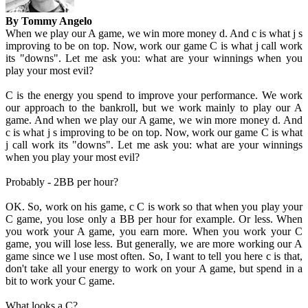
By Tommy Angelo
When we play our A game, we win more money d. And c is what j s
improving to be on top. Now, work our game C is what j call work
its "downs". Let me ask you: what are your winnings when you
play your most evil?
C is the energy you spend to improve your performance. We work
our approach to the bankroll, but we work mainly to play our A
game. And when we play our A game, we win more money d. And
c is what j s improving to be on top. Now, work our game C is what
j call work its "downs". Let me ask you: what are your winnings
when you play your most evil?
Probably - 2BB per hour?
OK. So, work on his game, c C is work so that when you play your
C game, you lose only a BB per hour for example. Or less. When
you work your A game, you earn more. When you work your C
game, you will lose less. But generally, we are more working our A
game since we l use most often. So, I want to tell you here c is that,
don't take all your energy to work on your A game, but spend in a
bit to work your C game.
What looks a C?