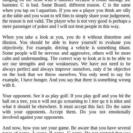
hammer. C is bad. Same Board, different reason. C is the same
when you tap on l aquarium. If you see a player you think are silly
at the table and you want to tell him to simply share your judgement,
the reason is not valid. The player who is not very good is perhaps a
mere passenger of poker and I will not treat people in this way.
When you take a look at you, you do it without distortion and
illusion. You should be able to leave yourself to evaluate you
objectively. For example, driving a vehicle is something tiltant.
Some people will be nervous and aggressive, others will be more
calm and understanding. The correct way to look at is to be able to
see our strengths and our weaknesses. We have not need to be
always perfect and always improve ourselves, only d be objective
on the look that we throw ourselves. You only need to say for
example, I have hunger. And you say that there is something wrong
with it.
Your opponent. See it as play golf. If you play golf and you hit the
ball on a tree, you n will not go screaming to l tree qu it is idiot and
what it should be elsewhere. It must accept this fact. Do the same
with your opponents. Accept them. Do you not emotionally
involved against your opponents.
And now, how you see your game. Be aware that you have several