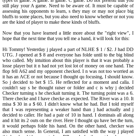
types of game. A game. B game. C game. Do not pretend that you
still play your A game. Need to be aware of. It must be capable of
assessing his opponents to learn, s they may or may not place big
bluffs to some places, but you also need to know whether or not you
are the kind of player to make these kinds of bluffs.
Now that you have learned a little more about the "right view", I
hope that the next time that you tell me a hand, it will look for this:
Hi Tommy! Yesterday j played a part of NLHE $ 1 / $2. J had DD
UTG. J opened at $ 8 and everyone has folde until to the big blind
who called. My intuition about this player is that it was probably a
losse player but it n had not yet lost lot of money on one hand. The
flop fell A62 and my opponent checked. I n was not too worried as
it has an ACE or not because I thought qu focusing, I should know.
So j decided to bet $ 15. He reflected for a moment and calla. I
couldn't say s he thought raiser or folder and c is why j decided
Checker turning s he checkait turning it. The turning point was a 6.
There checke and I have checke as expected. The River was a 10. It
misa $ 30 in a $ 60. I didn't know what he had. But I told myself
that I was representing a weaker hand than j had actually and j
decided to caller. He had a pair of 10 in hand. I dominais all along
and it hit its 2 outs on the river. Here I thought qu have bet the turn,
it would perhaps folde his hand. On the other hand, checker was
also much sense. In General, I am satisfied with the way j played