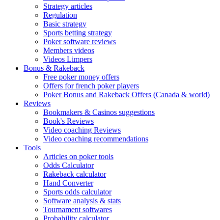
Strategy articles
Regulation
Basic strategy
Sports betting strategy
Poker software reviews
Members videos
Videos Limpers
Bonus & Rakeback
Free poker money offers
Offers for french poker players
Poker Bonus and Rakeback Offers (Canada & world)
Reviews
Bookmakers & Casinos suggestions
Book's Reviews
Video coaching Reviews
Video coaching recommendations
Tools
Articles on poker tools
Odds Calculator
Rakeback calculator
Hand Converter
Sports odds calculator
Software analysis & stats
Tournament softwares
Probability calculator