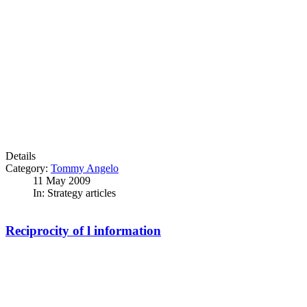
Details
Category:
Tommy Angelo
11 May 2009
In: Strategy articles
Reciprocity of l information