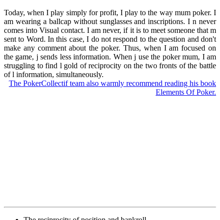
Today, when I play simply for profit, I play to the way mum poker. I
am wearing a ballcap without sunglasses and inscriptions. I n never
comes into Visual contact. I am never, if it is to meet someone that m
sent to Word. In this case, I do not respond to the question and don't
make any comment about the poker. Thus, when I am focused on
the game, j sends less information. When j use the poker mum, I am
struggling to find l gold of reciprocity on the two fronts of the battle
of l information, simultaneously.
The PokerCollectif team also warmly recommend reading his book
Elements Of Poker.
The reciprocity of position and bankroll