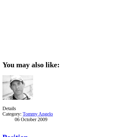
You may also like:
Details
Category:
Tommy Angelo
06 October 2009