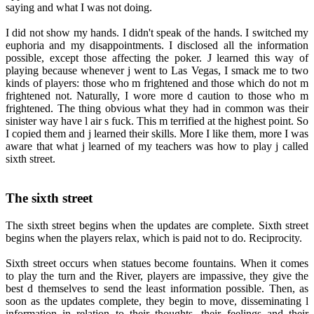
saying and what I was not doing.
I did not show my hands. I didn't speak of the hands. I switched my
euphoria and my disappointments. I disclosed all the information
possible, except those affecting the poker. J learned this way of
playing because whenever j went to Las Vegas, I smack me to two
kinds of players: those who m frightened and those which do not m
frightened not. Naturally, I wore more d caution to those who m
frightened. The thing obvious what they had in common was their
sinister way have l air s fuck. This m terrified at the highest point. So
I copied them and j learned their skills. More I like them, more I was
aware that what j learned of my teachers was how to play j called
sixth street.
The sixth street
The sixth street begins when the updates are complete. Sixth street
begins when the players relax, which is paid not to do. Reciprocity.
Sixth street occurs when statues become fountains. When it comes
to play the turn and the River, players are impassive, they give the
best d themselves to send the least information possible. Then, as
soon as the updates complete, they begin to move, disseminating l
information in relation to their thoughts, their feelings and their