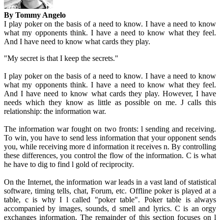
By Tommy Angelo
I play poker on the basis of a need to know. I have a need to know
what my opponents think. I have a need to know what they feel.
And I have need to know what cards they play.
"My secret is that I keep the secrets."
I play poker on the basis of a need to know. I have a need to know
what my opponents think. I have a need to know what they feel.
And I have need to know what cards they play. However, I have
needs which they know as little as possible on me. J calls this
relationship: the information war.
The information war fought on two fronts: l sending and receiving.
To win, you have to send less information that your opponent sends
you, while receiving more d information it receives n. By controlling
these differences, you control the flow of the information. C is what
he have to dig to find l gold of reciprocity.
On the Internet, the information war leads in a vast land of statistical
software, timing tells, chat, Forum, etc. Offline poker is played at a
table, c is why I l called "poker table". Poker table is always
accompanied by images, sounds, d smell and lyrics. C is an orgy
exchanges information. The remainder of this section focuses on l