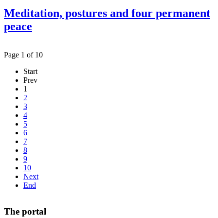
Meditation, postures and four permanent
peace
Page 1 of 10
Start
Prev
1
2
3
4
5
6
7
8
9
10
Next
End
The portal