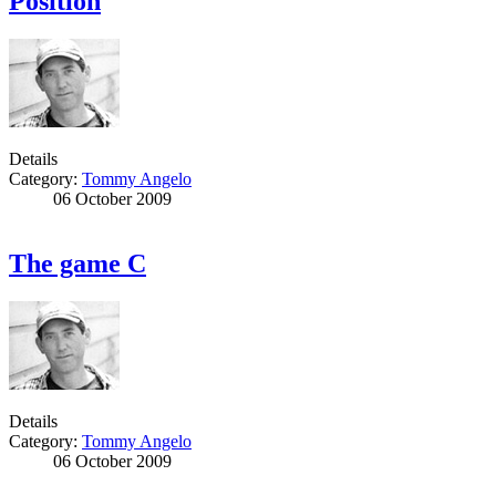
Position
Details
Category:
Tommy Angelo
06 October 2009
The game C
Details
Category:
Tommy Angelo
06 October 2009