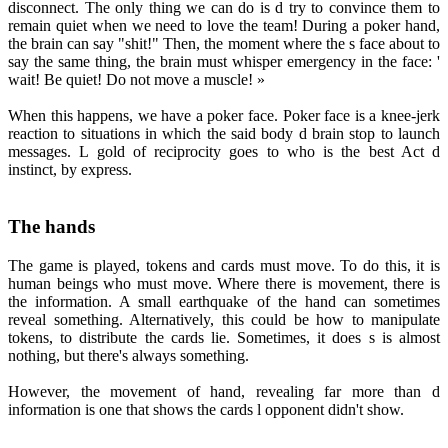
disconnect. The only thing we can do is d try to convince them to
remain quiet when we need to love the team! During a poker hand,
the brain can say "shit!" Then, the moment where the s face about to
say the same thing, the brain must whisper emergency in the face: '
wait! Be quiet! Do not move a muscle! »
When this happens, we have a poker face. Poker face is a knee-jerk
reaction to situations in which the said body d brain stop to launch
messages. L gold of reciprocity goes to who is the best Act d
instinct, by express.
The hands
The game is played, tokens and cards must move. To do this, it is
human beings who must move. Where there is movement, there is
the information. A small earthquake of the hand can sometimes
reveal something. Alternatively, this could be how to manipulate
tokens, to distribute the cards lie. Sometimes, it does s is almost
nothing, but there's always something.
However, the movement of hand, revealing far more than d
information is one that shows the cards l opponent didn't show.