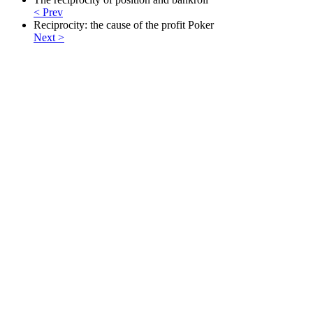
< Prev
Reciprocity: the cause of the profit Poker
Next >