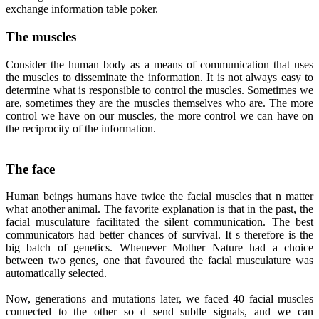
exchange information table poker.
The muscles
Consider the human body as a means of communication that uses
the muscles to disseminate the information. It is not always easy to
determine what is responsible to control the muscles. Sometimes we
are, sometimes they are the muscles themselves who are. The more
control we have on our muscles, the more control we can have on
the reciprocity of the information.
The face
Human beings humans have twice the facial muscles that n matter
what another animal. The favorite explanation is that in the past, the
facial musculature facilitated the silent communication. The best
communicators had better chances of survival. It s therefore is the
big batch of genetics. Whenever Mother Nature had a choice
between two genes, one that favoured the facial musculature was
automatically selected.
Now, generations and mutations later, we faced 40 facial muscles
connected to the other so d send subtle signals, and we can