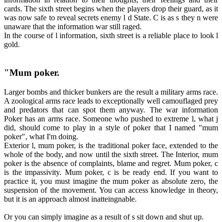
cards. The sixth street begins when the players drop their guard, as it
was now safe to reveal secrets enemy l d State. C is as s they n were
unaware that the information war still raged.
In the course of l information, sixth street is a reliable place to look l
gold.
"Mum poker.
Larger bombs and thicker bunkers are the result a military arms race.
A zoological arms race leads to exceptionally well camouflaged prey
and predators that can spot them anyway. The war information
Poker has an arms race. Someone who pushed to extreme l, what j
did, should come to play in a style of poker that I named "mum
poker", what I'm doing.
Exterior l, mum poker, is the traditional poker face, extended to the
whole of the body, and now until the sixth street. The Interior, mum
poker is the absence of complaints, blame and regret. Mum poker, c
is the impassivity. Mum poker, c is be ready end. If you want to
practice it, you must imagine the mum poker as absolute zero, the
suspension of the movement. You can access knowledge in theory,
but it is an approach almost inatteingnable.
Or you can simply imagine as a result of s sit down and shut up.