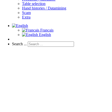
Table selection
Hand histories / Datamining
Scam
Extra
Français
English
Search ...