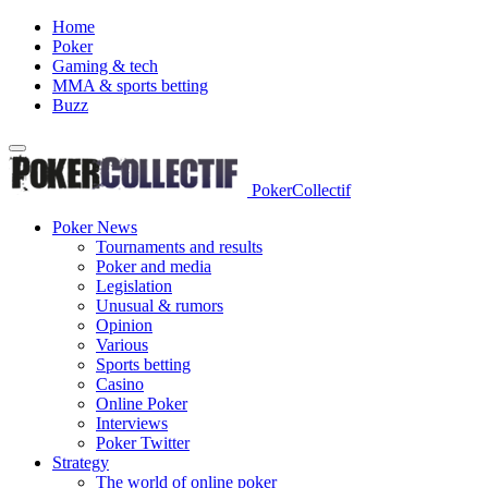
Home
Poker
Gaming & tech
MMA & sports betting
Buzz
PokerCollectif
Poker News
Tournaments and results
Poker and media
Legislation
Unusual & rumors
Opinion
Various
Sports betting
Casino
Online Poker
Interviews
Poker Twitter
Strategy
The world of online poker