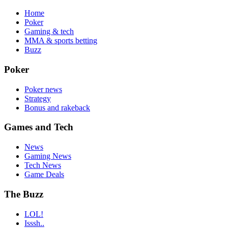
Home
Poker
Gaming & tech
MMA & sports betting
Buzz
Poker
Poker news
Strategy
Bonus and rakeback
Games and Tech
News
Gaming News
Tech News
Game Deals
The Buzz
LOL!
Isssh..