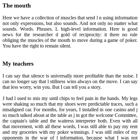
The mouth
Here we have a collection of muscles that send l n using information
not only expressions, but also sounds. And not only no matter what
sounds. Words. Phrases. L high-level information. Here is good
news for the researcher d gold of reciprocity: it there no rule
obliging the muscles of the mouth to move during a game of poker.
You have the right to remain silent.
My teachers
I can say that silence is universally more profitable than the noise. I
can no longer say that l stillness wins always on the move. I can say
that less worry, win you. But I can tell you a story.
J had l used to mix my until chips to feel pain in the hands. My legs
were shaking so much that my shoes were predictable traces, such a
misaligned car. For months, for years, I installed in one casino and j
so much talked about at the table as j in got the welcome Committee,
the captain's table and the waitress interpreter both. Even with all
that movement, with all these words, I was still able to pay my rent
and my groceries with my poker winnings. J was still miles of my
opponents in the war of l information, because what I was not