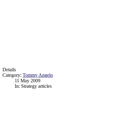
Details
Category:
Tommy Angelo
11 May 2009
In: Strategy articles