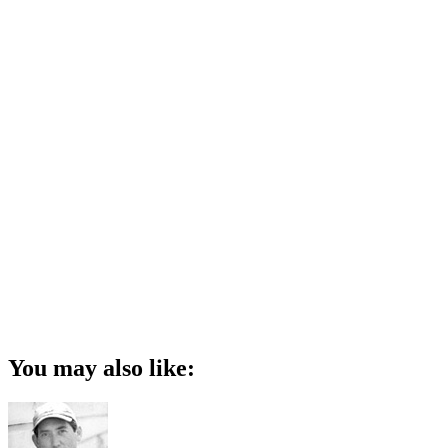
You may also like: