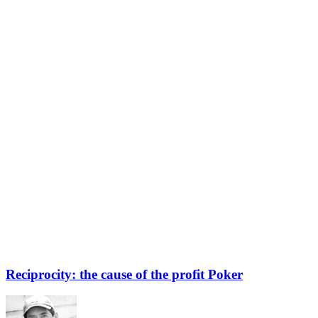
Reciprocity: the cause of the profit Poker