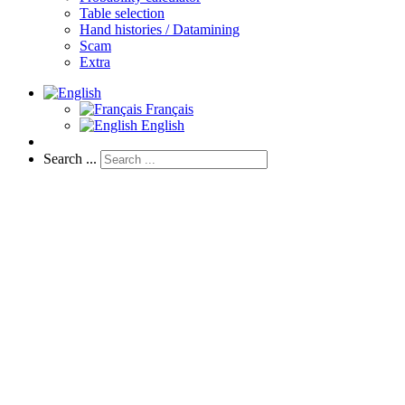
Table selection
Hand histories / Datamining
Scam
Extra
Français
English
Search ...