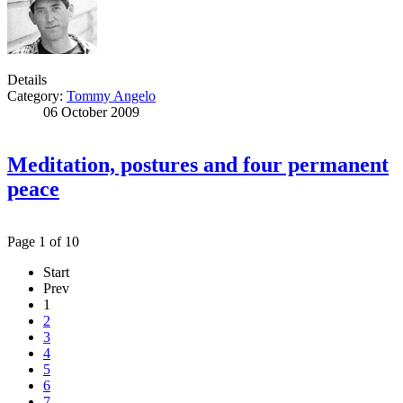
Details
Category:
Tommy Angelo
06 October 2009
Meditation, postures and four permanent
peace
Page 1 of 10
Start
Prev
1
2
3
4
5
6
7