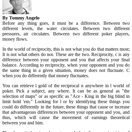
By Tommy Angelo
Before any thing goes, it must be a difference. Between two
different levels, the water circulates. Between two different
pressures, air circulates. Between two different poker players,
money flows.
In the world of reciprocity, this is not what you do that matters most;
It is not what others do not. These are the two. Reciprocity, c is any
difference between your opponent and you that affects your final
balance. According to reciprocity, when your opponent and you do
the same thing in a given situation, money does not fluctuate. C
when you do differently that money fluctuates.
You can retrieve l gold of the reciprocal n anywhere in l world of
poker. Pick a subject, any where. It can be as general as "the
selection of maps" or as specific as "Ace - King in the big blind in
limit hold 'em." Looking for l or by identifying these things you
could do differently in the future, these things that cause or increase
that advantageous differences between your opponent and you, and
thus, which will cause the movement of earnings theoretical
between you and him.