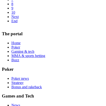
8
9
10
Next
End
The portal
Home
Poker
Gaming & tech
MMA & sports betting
Buzz
Poker
Poker news
Strategy
Bonus and rakeback
Games and Tech
News