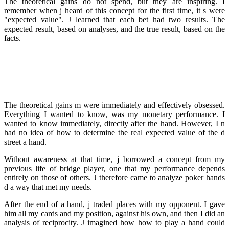
The theoretical gains do not spend, but they are inspiring. I
remember when j heard of this concept for the first time, it s were
"expected value". J learned that each bet had two results. The
expected result, based on analyses, and the true result, based on the
facts.
The theoretical gains m were immediately and effectively obsessed.
Everything I wanted to know, was my monetary performance. I
wanted to know immediately, directly after the hand. However, I n
had no idea of how to determine the real expected value of the d
street a hand.
Without awareness at that time, j borrowed a concept from my
previous life of bridge player, one that my performance depends
entirely on those of others. J therefore came to analyze poker hands
d a way that met my needs.
After the end of a hand, j traded places with my opponent. I gave
him all my cards and my position, against his own, and then I did an
analysis of reciprocity. J imagined how how to play a hand could