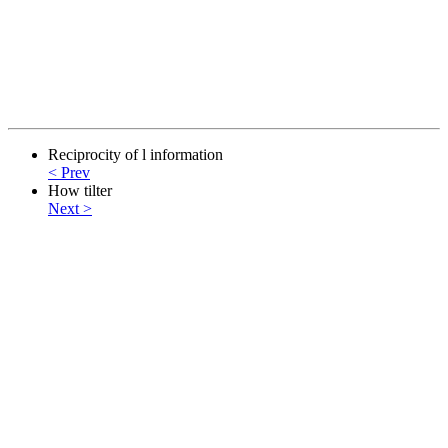
Reciprocity of l information
< Prev
How tilter
Next >