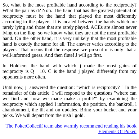
So, what is the most profitable hand according to the reciprocity?
What the pair as d? Non. The hand that has the greatest potential of
reciprocity must be the hand that played the most differently
according to the players. It is located between the hands which are
rarely lying and those that are rarely played. ACEs are almost never
lying on the flop, so we know what they are not the most profitable
hand. On the other hand, it is very unlikely that the most profitable
hand is exactly the same for all. The answer varies according to the
players. That means that the response we present n is only that a
well-informed guess. And then flute! J will go first.
In Hold'em, the hand with which j made the most gains of
reciprocity is Q - 10. C is the hand j played differently from my
opponents more often.
Until now, j. answered the question: "which is reciprocity? '' In the
remainder of this article, I will respond to the questions "where can
we find and how we made make a profit?" by examining the
reciprocity which applied l information, the position, the bankroll, l
abandonment, the tilt and on updates. Bring your bucket and your
picks. We will depart from the rush l gold.
The PokerCollectif team also warmly recommend reading his book
Elements Of Poker.