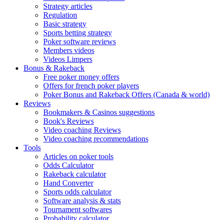
Strategy articles
Regulation
Basic strategy
Sports betting strategy
Poker software reviews
Members videos
Videos Limpers
Bonus & Rakeback
Free poker money offers
Offers for french poker players
Poker Bonus and Rakeback Offers (Canada & world)
Reviews
Bookmakers & Casinos suggestions
Book's Reviews
Video coaching Reviews
Video coaching recommendations
Tools
Articles on poker tools
Odds Calculator
Rakeback calculator
Hand Converter
Sports odds calculator
Software analysis & stats
Tournament softwares
Probability calculator