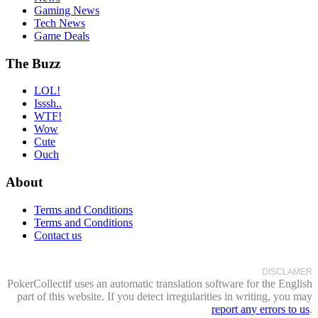
Gaming News
Tech News
Game Deals
The Buzz
LOL!
Isssh..
WTF!
Wow
Cute
Ouch
About
Terms and Conditions
Terms and Conditions
Contact us
DISCLAMER
PokerCollectif uses an automatic translation software for the English
part of this website. If you detect irregularities in writing, you may
report any errors to us
.