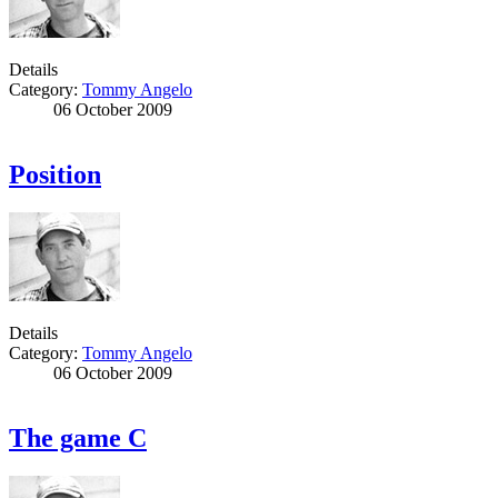
Details
Category:
Tommy Angelo
06 October 2009
Position
Details
Category:
Tommy Angelo
06 October 2009
The game C