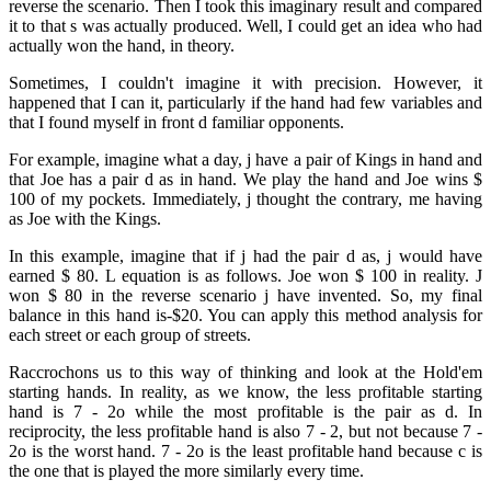
reverse the scenario. Then I took this imaginary result and compared
it to that s was actually produced. Well, I could get an idea who had
actually won the hand, in theory.
Sometimes, I couldn't imagine it with precision. However, it
happened that I can it, particularly if the hand had few variables and
that I found myself in front d familiar opponents.
For example, imagine what a day, j have a pair of Kings in hand and
that Joe has a pair d as in hand. We play the hand and Joe wins $
100 of my pockets. Immediately, j thought the contrary, me having
as Joe with the Kings.
In this example, imagine that if j had the pair d as, j would have
earned $ 80. L equation is as follows. Joe won $ 100 in reality. J
won $ 80 in the reverse scenario j have invented. So, my final
balance in this hand is-$20. You can apply this method analysis for
each street or each group of streets.
Raccrochons us to this way of thinking and look at the Hold'em
starting hands. In reality, as we know, the less profitable starting
hand is 7 - 2o while the most profitable is the pair as d. In
reciprocity, the less profitable hand is also 7 - 2, but not because 7 -
2o is the worst hand. 7 - 2o is the least profitable hand because c is
the one that is played the more similarly every time.