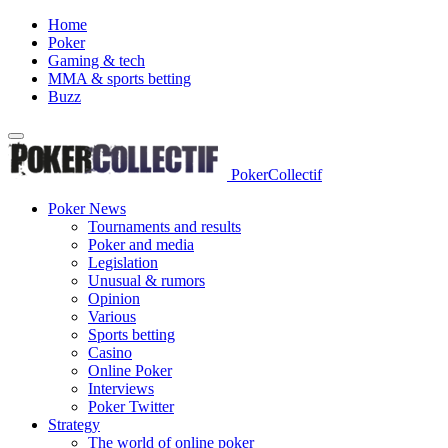
Home
Poker
Gaming & tech
MMA & sports betting
Buzz
PokerCollectif
Poker News
Tournaments and results
Poker and media
Legislation
Unusual & rumors
Opinion
Various
Sports betting
Casino
Online Poker
Interviews
Poker Twitter
Strategy
The world of online poker