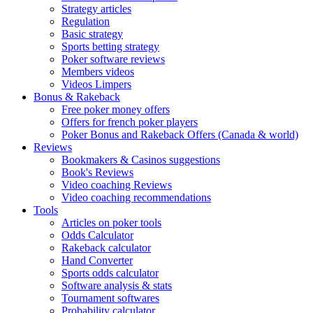
Strategy articles
Regulation
Basic strategy
Sports betting strategy
Poker software reviews
Members videos
Videos Limpers
Bonus & Rakeback
Free poker money offers
Offers for french poker players
Poker Bonus and Rakeback Offers (Canada & world)
Reviews
Bookmakers & Casinos suggestions
Book's Reviews
Video coaching Reviews
Video coaching recommendations
Tools
Articles on poker tools
Odds Calculator
Rakeback calculator
Hand Converter
Sports odds calculator
Software analysis & stats
Tournament softwares
Probability calculator