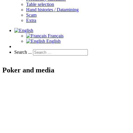
Table selection
Hand histories / Datamining
Scam
Extra
Français
English
Search ...
Poker and media