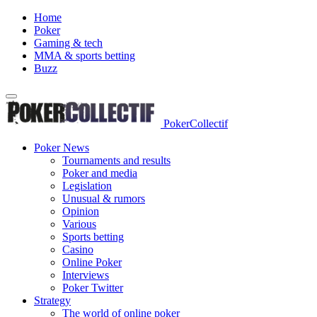
Home
Poker
Gaming & tech
MMA & sports betting
Buzz
PokerCollectif
Poker News
Tournaments and results
Poker and media
Legislation
Unusual & rumors
Opinion
Various
Sports betting
Casino
Online Poker
Interviews
Poker Twitter
Strategy
The world of online poker