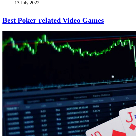
13 July 2022
Best Poker-related Video Games