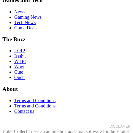
Games and Tech
News
Gaming News
Tech News
Game Deals
The Buzz
LOL!
Isssh..
WTF!
Wow
Cute
Ouch
About
Terms and Conditions
Terms and Conditions
Contact us
DISCLAMER
PokerCollectif uses an automatic translation software for the English