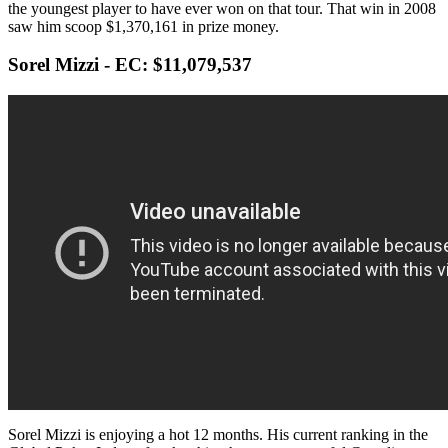
the youngest player to have ever won on that tour. That win in 2008
saw him scoop $1,370,161 in prize money.
Sorel Mizzi - EC: $11,079,537
Sorel Mizzi is enjoying a hot 12 months. His current ranking in the