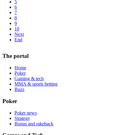
5
6
7
8
9
10
Next
End
The portal
Home
Poker
Gaming & tech
MMA & sports betting
Buzz
Poker
Poker news
Strategy
Bonus and rakeback