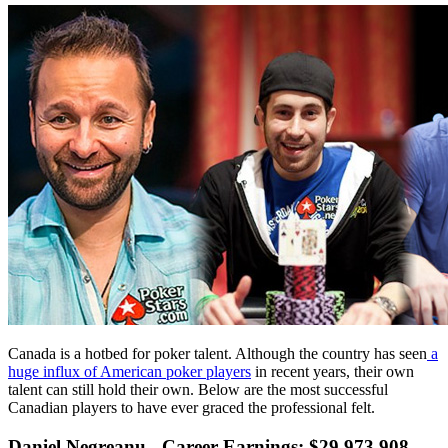
Canada is a hotbed for poker talent. Although the country has seen
a
huge influx of American poker players
in recent years, their own
talent can still hold their own. Below are the most successful
Canadian players to have ever graced the professional felt.
Daniel Negreanu - Career Earnings: $29,973,908