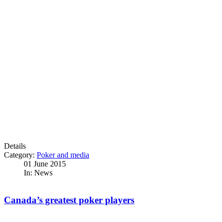
Details
Category:
Poker and media
01 June 2015
In: News
Canada’s greatest poker players