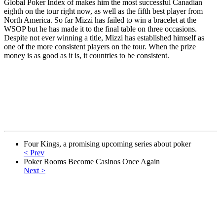
Global Poker Index of makes him the most successful Canadian
eighth on the tour right now, as well as the fifth best player from
North America. So far Mizzi has failed to win a bracelet at the
WSOP but he has made it to the final table on three occasions.
Despite not ever winning a title, Mizzi has established himself as
one of the more consistent players on the tour. When the prize
money is as good as it is, it countries to be consistent.
Four Kings, a promising upcoming series about poker
< Prev
Poker Rooms Become Casinos Once Again
Next >