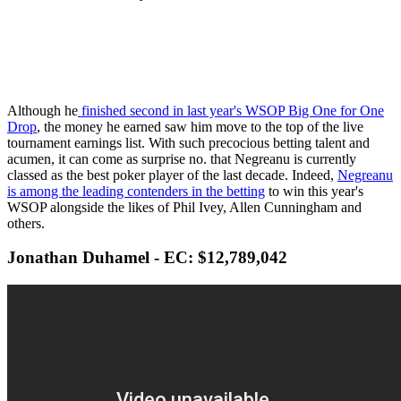
Although he
finished second in last year's WSOP Big One for One
Drop
, the money he earned saw him move to the top of the live
tournament earnings list. With such precocious betting talent and
acumen, it can come as surprise no. that Negreanu is currently
classed as the best poker player of the last decade. Indeed,
Negreanu
is among the leading contenders in the betting
to win this year's
WSOP alongside the likes of Phil Ivey, Allen Cunningham and
others.
Jonathan Duhamel - EC: $12,789,042