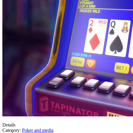
Details
Category:
Poker and media