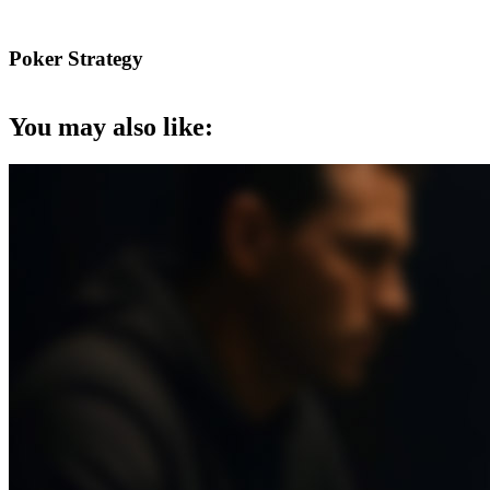
Poker Strategy
You may also like: