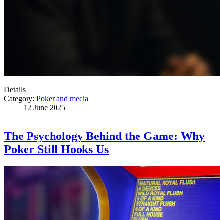
Details
Category:
Poker and media
12 June 2025
The Psychology Behind the Game: Why
Poker Still Hooks Us