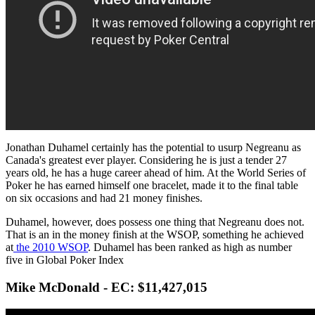
Jonathan Duhamel certainly has the potential to usurp Negreanu as
Canada's greatest ever player. Considering he is just a tender 27
years old, he has a huge career ahead of him. At the World Series of
Poker he has earned himself one bracelet, made it to the final table
on six occasions and had 21 money finishes.
Duhamel, however, does possess one thing that Negreanu does not.
That is an in the money finish at the WSOP, something he achieved
at
the 2010 WSOP
. Duhamel has been ranked as high as number
five in Global Poker Index
Mike McDonald - EC: $11,427,015