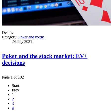
Details
Category:
Poker and media
24 July 2021
Poker and the stock market: EV+
decisions
Page 1 of 102
Start
Prev
1
2
3
4