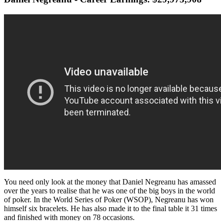
You need only look at the money that Daniel Negreanu has amassed
over the years to realise that he was one of the big boys in the world
of poker. In the World Series of Poker (WSOP), Negreanu has won
himself six bracelets. He has also made it to the final table it 31 times
and finished with money on 78 occasions.