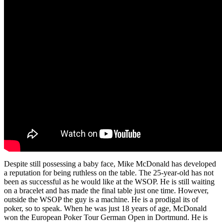
Despite still possessing a baby face, Mike McDonald has developed
a reputation for being ruthless on the table. The 25-year-old has not
been as successful as he would like at the WSOP. He is still waiting
on a bracelet and has made the final table just one time. However,
outside the WSOP the guy is a machine. He is a prodigal its of
poker, so to speak. When he was just 18 years of age, McDonald
won the European Poker Tour German Open in Dortmund. He is