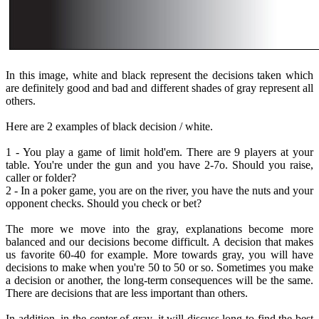
In this image, white and black represent the decisions taken which
are definitely good and bad and different shades of gray represent all
others.
Here are 2 examples of black decision / white.
1 - You play a game of limit hold'em. There are 9 players at your
table. You're under the gun and you have 2-7o. Should you raise,
caller or folder?
2 - In a poker game, you are on the river, you have the nuts and your
opponent checks. Should you check or bet?
The more we move into the gray, explanations become more
balanced and our decisions become difficult. A decision that makes
us favorite 60-40 for example. More towards gray, you will have
decisions to make when you're 50 to 50 or so. Sometimes you make
a decision or another, the long-term consequences will be the same.
There are decisions that are less important than others.
In addition, in the center of gray, it will discuss long to find the best