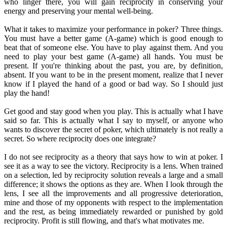
who linger there, you will gain reciprocity in conserving your
energy and preserving your mental well-being.
What it takes to maximize your performance in poker? Three things.
You must have a better game (A-game) which is good enough to
beat that of someone else. You have to play against them. And you
need to play your best game (A-game) all hands. You must be
present. If you're thinking about the past, you are, by definition,
absent. If you want to be in the present moment, realize that I never
know if I played the hand of a good or bad way. So I should just
play the hand!
Get good and stay good when you play. This is actually what I have
said so far. This is actually what I say to myself, or anyone who
wants to discover the secret of poker, which ultimately is not really a
secret. So where reciprocity does one integrate?
I do not see reciprocity as a theory that says how to win at poker. I
see it as a way to see the victory. Reciprocity is a lens. When trained
on a selection, led by reciprocity solution reveals a large and a small
difference; it shows the options as they are. When I look through the
lens, I see all the improvements and all progressive deterioration,
mine and those of my opponents with respect to the implementation
and the rest, as being immediately rewarded or punished by gold
reciprocity. Profit is still flowing, and that's what motivates me.