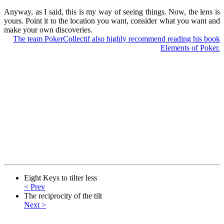
Anyway, as I said, this is my way of seeing things. Now, the lens is
yours. Point it to the location you want, consider what you want and
make your own discoveries.
The team PokerCollectif also highly recommend reading his book
Elements of Poker.
Eight Keys to tilter less
< Prev
The reciprocity of the tilt
Next >