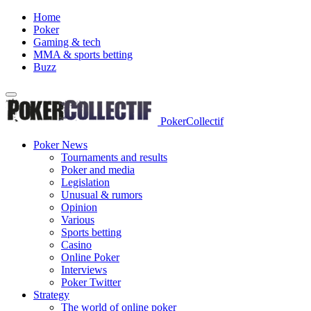
Home
Poker
Gaming & tech
MMA & sports betting
Buzz
PokerCollectif
Poker News
Tournaments and results
Poker and media
Legislation
Unusual & rumors
Opinion
Various
Sports betting
Casino
Online Poker
Interviews
Poker Twitter
Strategy
The world of online poker