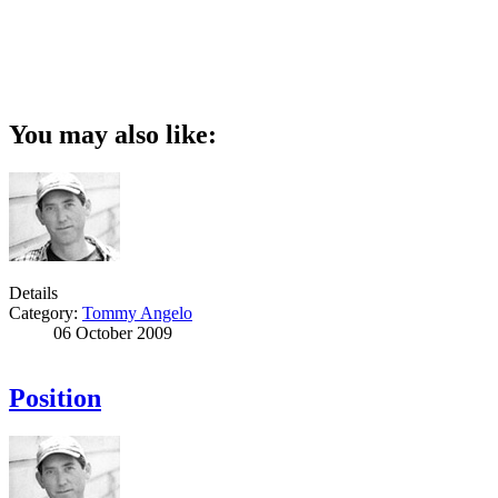
You may also like:
Details
Category:
Tommy Angelo
06 October 2009
Position