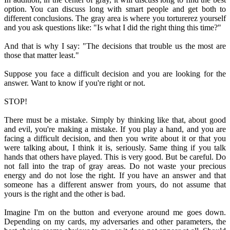
option. You can discuss long with smart people and get both to
different conclusions. The gray area is where you torturerez yourself
and you ask questions like: "Is what I did the right thing this time?"
And that is why I say: "The decisions that trouble us the most are
those that matter least."
Suppose you face a difficult decision and you are looking for the
answer. Want to know if you're right or not.
STOP!
There must be a mistake. Simply by thinking like that, about good
and evil, you're making a mistake. If you play a hand, and you are
facing a difficult decision, and then you write about it or that you
were talking about, I think it is, seriously. Same thing if you talk
hands that others have played. This is very good. But be careful. Do
not fall into the trap of gray areas. Do not waste your precious
energy and do not lose the right. If you have an answer and that
someone has a different answer from yours, do not assume that
yours is the right and the other is bad.
Imagine I'm on the button and everyone around me goes down.
Depending on my cards, my adversaries and other parameters, the