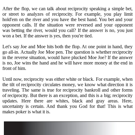
After the flop, we can talk about reciprocity speaking a simple bet,
or street to analyzes of reciprocity. For example, you play limit
hold'em on the river and you have the best hand. You bet and your
opponent calls. If the situation were reversed and your opponent
was betting the river, would you call? If the answer is no, you just
won a bet. If the answer is yes, then you're tied.
Let's say Joe and Moe hits both the flop. At one point in hand, they
go all-in. Actually Joe Moe pen. The question is whether reciprocity
in the reverse situation, would have plucked Moe Joe? If the answer
is no, Joe wins the hand and he will have more money at the end in
front of him.
Until now, reciprocity was either white or black. For example, when
the tilt of reciprocity circulates money, we know what direction it is
traveling. The same is true for reciprocity bankroll and other forms
of reciprocity. But there is an exception, and this is a big; reciprocity
updates. Here there are whites, black and gray areas. Here,
uncertainty is certain. And thank you God for that! This is what
makes poker is what it is.