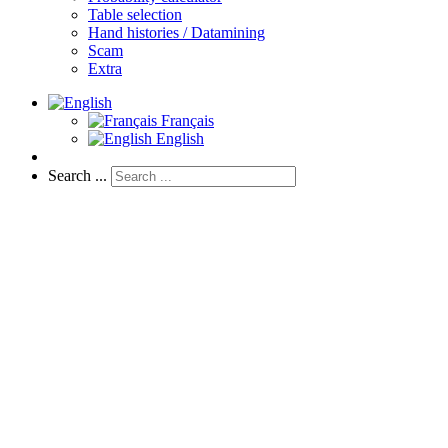
Table selection
Hand histories / Datamining
Scam
Extra
Français
English
Search ...