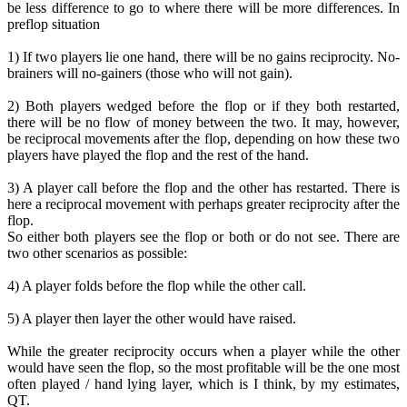
be less difference to go to where there will be more differences. In
preflop situation
1) If two players lie one hand, there will be no gains reciprocity. No-
brainers will no-gainers (those who will not gain).
2) Both players wedged before the flop or if they both restarted,
there will be no flow of money between the two. It may, however,
be reciprocal movements after the flop, depending on how these two
players have played the flop and the rest of the hand.
3) A player call before the flop and the other has restarted. There is
here a reciprocal movement with perhaps greater reciprocity after the
flop.
So either both players see the flop or both or do not see. There are
two other scenarios as possible:
4) A player folds before the flop while the other call.
5) A player then layer the other would have raised.
While the greater reciprocity occurs when a player while the other
would have seen the flop, so the most profitable will be the one most
often played / hand lying layer, which is I think, by my estimates,
QT.