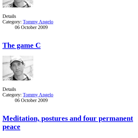
Details
Category:
Tommy Angelo
06 October 2009
The game C
Details
Category:
Tommy Angelo
06 October 2009
Meditation, postures and four permanent
peace