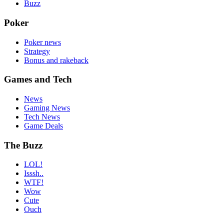
Buzz
Poker
Poker news
Strategy
Bonus and rakeback
Games and Tech
News
Gaming News
Tech News
Game Deals
The Buzz
LOL!
Isssh..
WTF!
Wow
Cute
Ouch