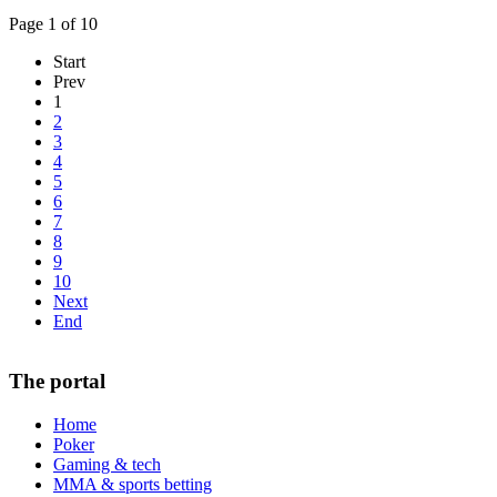
Page 1 of 10
Start
Prev
1
2
3
4
5
6
7
8
9
10
Next
End
The portal
Home
Poker
Gaming & tech
MMA & sports betting