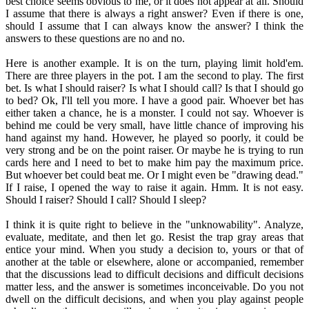
best choice seems obvious to me, or it does not appear at all. Should
I assume that there is always a right answer? Even if there is one,
should I assume that I can always know the answer? I think the
answers to these questions are no and no.
Here is another example. It is on the turn, playing limit hold'em.
There are three players in the pot. I am the second to play. The first
bet. Is what I should raiser? Is what I should call? Is that I should go
to bed? Ok, I'll tell you more. I have a good pair. Whoever bet has
either taken a chance, he is a monster. I could not say. Whoever is
behind me could be very small, have little chance of improving his
hand against my hand. However, he played so poorly, it could be
very strong and be on the point raiser. Or maybe he is trying to run
cards here and I need to bet to make him pay the maximum price.
But whoever bet could beat me. Or I might even be "drawing dead."
If I raise, I opened the way to raise it again. Hmm. It is not easy.
Should I raiser? Should I call? Should I sleep?
I think it is quite right to believe in the "unknowability". Analyze,
evaluate, meditate, and then let go. Resist the trap gray areas that
entice your mind. When you study a decision to, yours or that of
another at the table or elsewhere, alone or accompanied, remember
that the discussions lead to difficult decisions and difficult decisions
matter less, and the answer is sometimes inconceivable. Do you not
dwell on the difficult decisions, and when you play against people