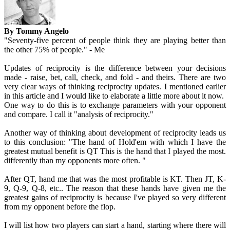
By Tommy Angelo
"Seventy-five percent of people think they are playing better than
the other 75% of people." - Me
Updates of reciprocity is the difference between your decisions
made - raise, bet, call, check, and fold - and theirs. There are two
very clear ways of thinking reciprocity updates. I mentioned earlier
in this article and I would like to elaborate a little more about it now.
One way to do this is to exchange parameters with your opponent
and compare. I call it "analysis of reciprocity."
Another way of thinking about development of reciprocity leads us
to this conclusion: "The hand of Hold'em with which I have the
greatest mutual benefit is QT This is the hand that I played the most.
differently than my opponents more often. "
After QT, hand me that was the most profitable is KT. Then JT, K-
9, Q-9, Q-8, etc.. The reason that these hands have given me the
greatest gains of reciprocity is because I've played so very different
from my opponent before the flop.
I will list how two players can start a hand, starting where there will