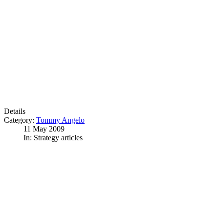
Details
Category:
Tommy Angelo
11 May 2009
In: Strategy articles