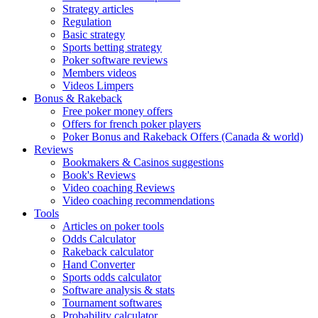
Strategy articles
Regulation
Basic strategy
Sports betting strategy
Poker software reviews
Members videos
Videos Limpers
Bonus & Rakeback
Free poker money offers
Offers for french poker players
Poker Bonus and Rakeback Offers (Canada & world)
Reviews
Bookmakers & Casinos suggestions
Book's Reviews
Video coaching Reviews
Video coaching recommendations
Tools
Articles on poker tools
Odds Calculator
Rakeback calculator
Hand Converter
Sports odds calculator
Software analysis & stats
Tournament softwares
Probability calculator