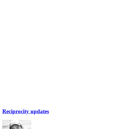
Reciprocity updates