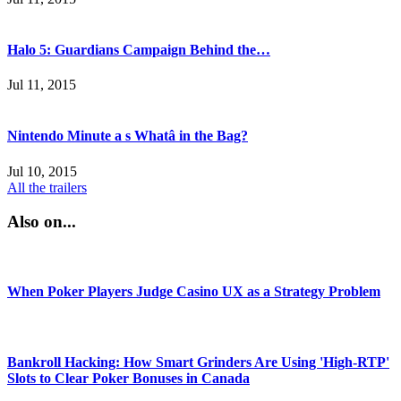
Halo 5: Guardians Campaign Behind the…
Jul 11, 2015
Nintendo Minute a s Whatâ in the Bag?
Jul 10, 2015
All the trailers
Also on...
When Poker Players Judge Casino UX as a Strategy Problem
Bankroll Hacking: How Smart Grinders Are Using 'High-RTP'
Slots to Clear Poker Bonuses in Canada