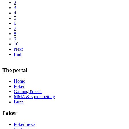
2
3
4
5
6
7
8
9
10
Next
End
The portal
Home
Poker
Gaming & tech
MMA & sports betting
Buzz
Poker
Poker news