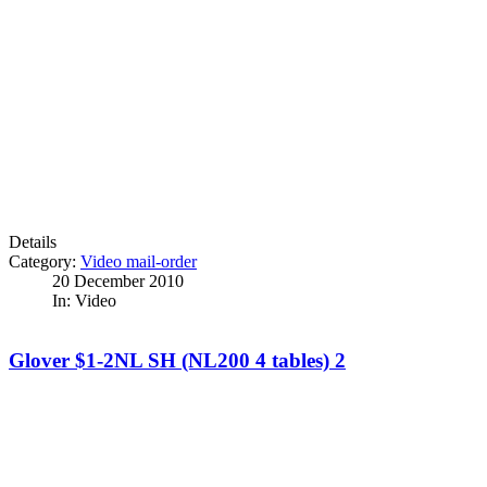
Details
Category:
Video mail-order
20 December 2010
In: Video
Glover $1-2NL SH (NL200 4 tables) 2