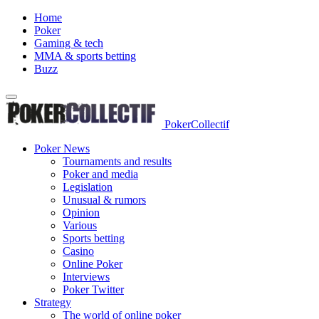
Home
Poker
Gaming & tech
MMA & sports betting
Buzz
PokerCollectif
Poker News
Tournaments and results
Poker and media
Legislation
Unusual & rumors
Opinion
Various
Sports betting
Casino
Online Poker
Interviews
Poker Twitter
Strategy
The world of online poker