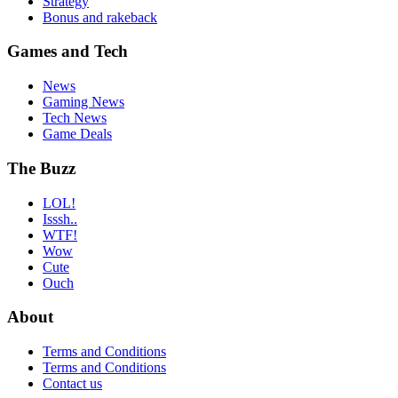
Strategy
Bonus and rakeback
Games and Tech
News
Gaming News
Tech News
Game Deals
The Buzz
LOL!
Isssh..
WTF!
Wow
Cute
Ouch
About
Terms and Conditions
Terms and Conditions
Contact us