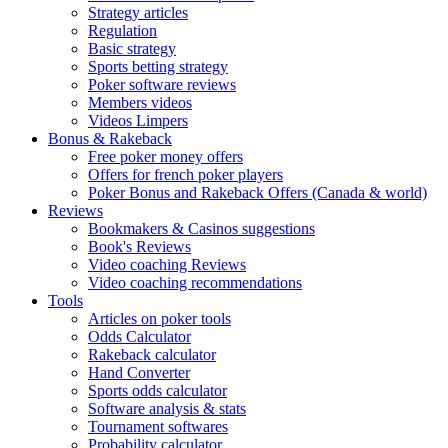
Strategy articles
Regulation
Basic strategy
Sports betting strategy
Poker software reviews
Members videos
Videos Limpers
Bonus & Rakeback
Free poker money offers
Offers for french poker players
Poker Bonus and Rakeback Offers (Canada & world)
Reviews
Bookmakers & Casinos suggestions
Book's Reviews
Video coaching Reviews
Video coaching recommendations
Tools
Articles on poker tools
Odds Calculator
Rakeback calculator
Hand Converter
Sports odds calculator
Software analysis & stats
Tournament softwares
Probability calculator