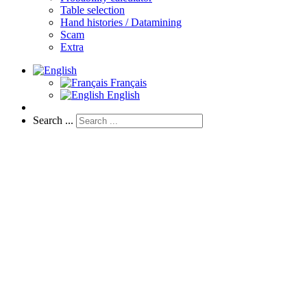
Table selection
Hand histories / Datamining
Scam
Extra
Français
English
Search ...