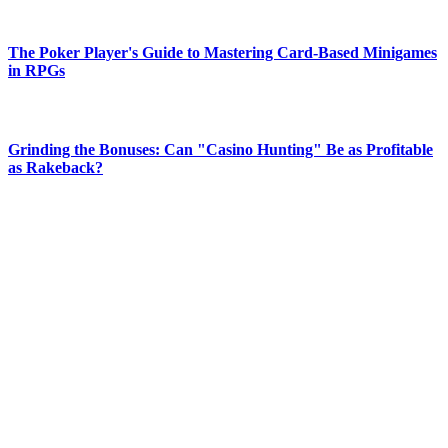
The Poker Player's Guide to Mastering Card-Based Minigames
in RPGs
Grinding the Bonuses: Can "Casino Hunting" Be as Profitable
as Rakeback?