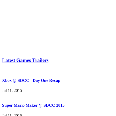
Latest Games Trailers
Xbox @ SDCC - Day One Recap
Jul 11, 2015
Super Mario Maker @ SDCC 2015
Jul 11, 2015