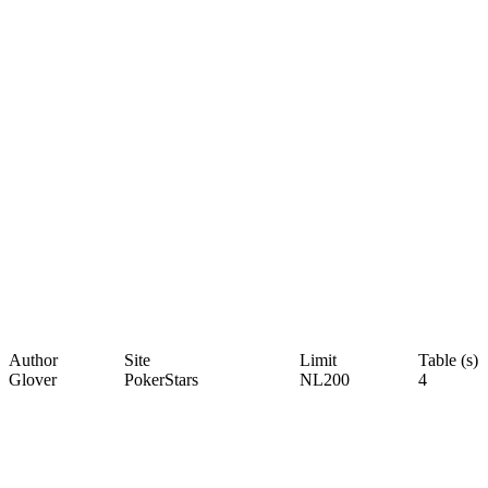
Author
Site
Limit
Table (s)
Glover
PokerStars
NL200
4