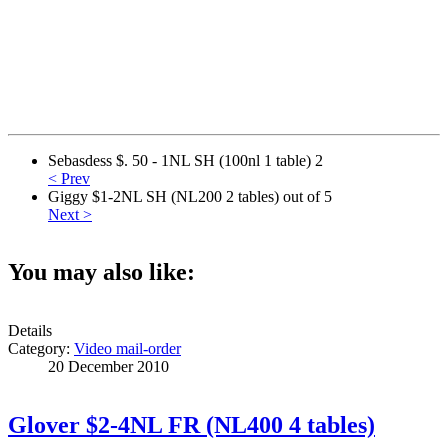
Sebasdess $. 50 - 1NL SH (100nl 1 table) 2
< Prev
Giggy $1-2NL SH (NL200 2 tables) out of 5
Next >
You may also like:
Details
Category:
Video mail-order
20 December 2010
Glover $2-4NL FR (NL400 4 tables)