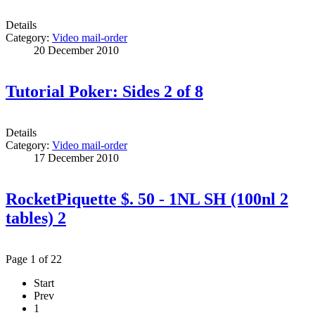
Details
Category:
Video mail-order
20 December 2010
Tutorial Poker: Sides 2 of 8
Details
Category:
Video mail-order
17 December 2010
RocketPiquette $. 50 - 1NL SH (100nl 2
tables) 2
Page 1 of 22
Start
Prev
1