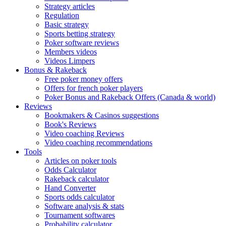
Strategy articles
Regulation
Basic strategy
Sports betting strategy
Poker software reviews
Members videos
Videos Limpers
Bonus & Rakeback
Free poker money offers
Offers for french poker players
Poker Bonus and Rakeback Offers (Canada & world)
Reviews
Bookmakers & Casinos suggestions
Book's Reviews
Video coaching Reviews
Video coaching recommendations
Tools
Articles on poker tools
Odds Calculator
Rakeback calculator
Hand Converter
Sports odds calculator
Software analysis & stats
Tournament softwares
Probability calculator