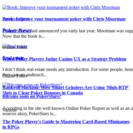
Previous
Next
Book: Improve your tournament poker with Chris Moorman
Poker News
PokerCollectif had announced you early last year; Moorman was sup
Now that the book is...
Online Poker
Real estate
When Poker Players Judge Casino UX as a Strategy Problem
I don’t think real estate needs any introduction. For some people, hou
they can see andtouch...
Online Poker
Bankroll Hacking: How Smart Grinders Are Using 'High-RTP'
Slots to Clear Poker Bonuses in Canada
Bitcoins soon on PokerStars?
According to the site well known Online Poker Report as well as an a
Various
sources also), PokerStars is...
The Poker Player's Guide to Mastering Card-Based Minigames
in RPGs