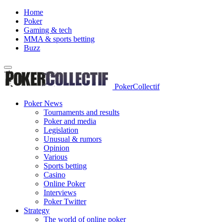
Home
Poker
Gaming & tech
MMA & sports betting
Buzz
PokerCollectif
Poker News
Tournaments and results
Poker and media
Legislation
Unusual & rumors
Opinion
Various
Sports betting
Casino
Online Poker
Interviews
Poker Twitter
Strategy
The world of online poker