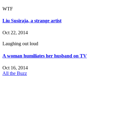
WTF
Liu Susiraja, a strange artist
Oct 22, 2014
Laughing out loud
A woman humiliates her husband on TV
Oct 16, 2014
All the Buzz