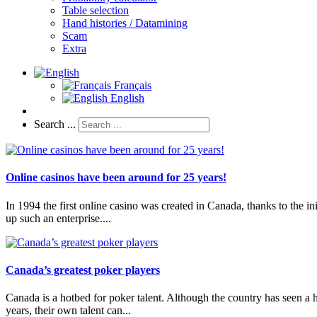
Table selection
Hand histories / Datamining
Scam
Extra
Français
English
Search ...
Online casinos have been around for 25 years!
In 1994 the first online casino was created in Canada, thanks to the i
up such an enterprise....
Canada’s greatest poker players
Canada is a hotbed for poker talent. Although the country has seen a 
years, their own talent can...