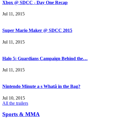
Xbox @ SDCC - Day One Recap
Jul 11, 2015
Super Mario Maker @ SDCC 2015
Jul 11, 2015
Halo 5: Guardians Campaign Behind the…
Jul 11, 2015
Nintendo Minute a s Whatâ in the Bag?
Jul 10, 2015
All the trailers
Sports & MMA