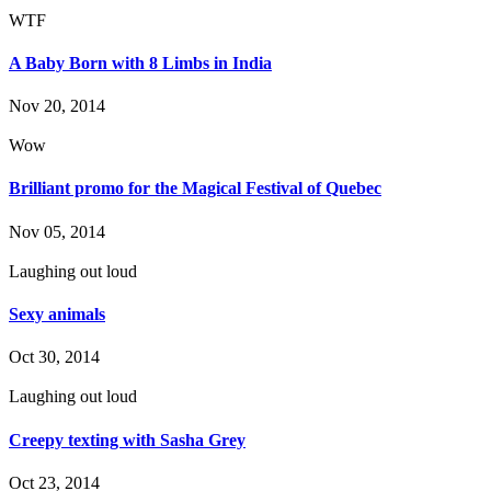
WTF
A Baby Born with 8 Limbs in India
Nov 20, 2014
Wow
Brilliant promo for the Magical Festival of Quebec
Nov 05, 2014
Laughing out loud
Sexy animals
Oct 30, 2014
Laughing out loud
Creepy texting with Sasha Grey
Oct 23, 2014