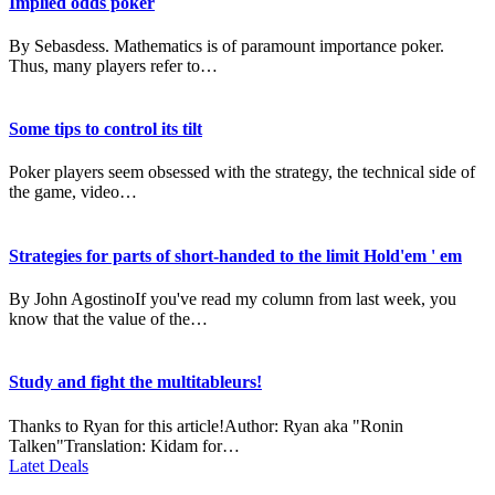
Implied odds poker
By Sebasdess. Mathematics is of paramount importance poker.
Thus, many players refer to…
Some tips to control its tilt
Poker players seem obsessed with the strategy, the technical side of
the game, video…
Strategies for parts of short-handed to the limit Hold'em ' em
By John AgostinoIf you've read my column from last week, you
know that the value of the…
Study and fight the multitableurs!
Thanks to Ryan for this article!Author: Ryan aka "Ronin
Talken"Translation: Kidam for…
Latet Deals