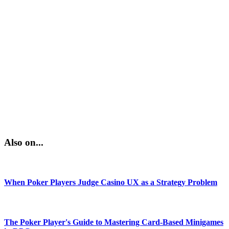
Also on...
When Poker Players Judge Casino UX as a Strategy Problem
The Poker Player's Guide to Mastering Card-Based Minigames