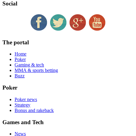
Social
The portal
Home
Poker
Gaming & tech
MMA & sports betting
Buzz
Poker
Poker news
Strategy
Bonus and rakeback
Games and Tech
News