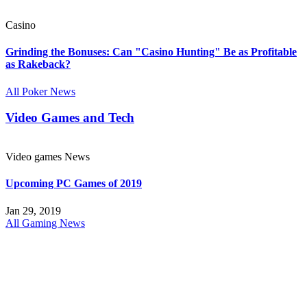
Casino
Grinding the Bonuses: Can "Casino Hunting" Be as Profitable
as Rakeback?
All Poker News
Video Games and Tech
Video games News
Upcoming PC Games of 2019
Jan 29, 2019
All Gaming News