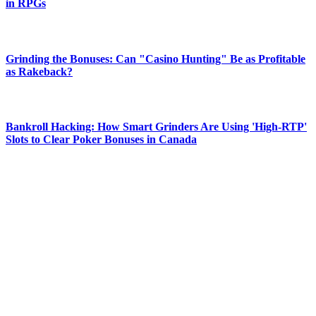
in RPGs
Grinding the Bonuses: Can "Casino Hunting" Be as Profitable
as Rakeback?
Bankroll Hacking: How Smart Grinders Are Using 'High-RTP'
Slots to Clear Poker Bonuses in Canada