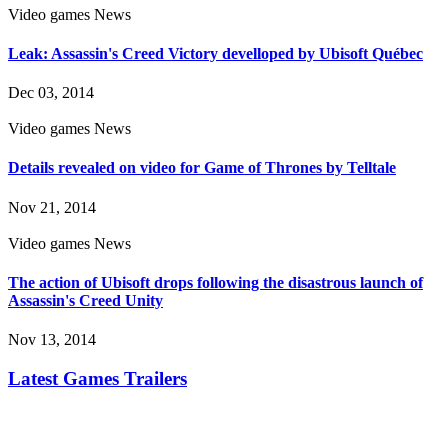
Video games News
Leak: Assassin's Creed Victory develloped by Ubisoft Québec
Dec 03, 2014
Video games News
Details revealed on video for Game of Thrones by Telltale
Nov 21, 2014
Video games News
The action of Ubisoft drops following the disastrous launch of
Assassin's Creed Unity
Nov 13, 2014
Latest Games Trailers