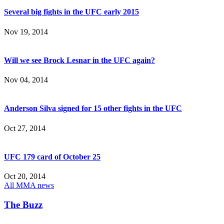
Several big fights in the UFC early 2015
Nov 19, 2014
Will we see Brock Lesnar in the UFC again?
Nov 04, 2014
Anderson Silva signed for 15 other fights in the UFC
Oct 27, 2014
UFC 179 card of October 25
Oct 20, 2014
All MMA news
The Buzz