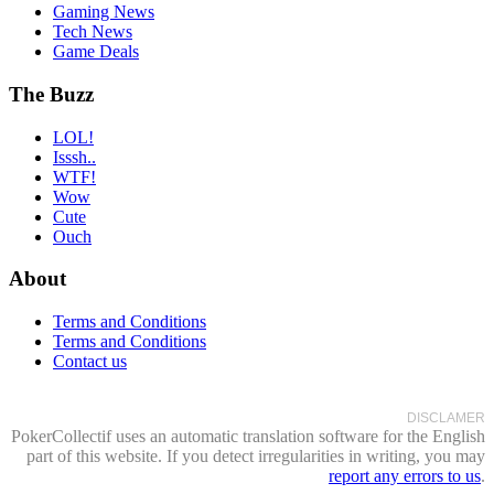
Gaming News
Tech News
Game Deals
The Buzz
LOL!
Isssh..
WTF!
Wow
Cute
Ouch
About
Terms and Conditions
Terms and Conditions
Contact us
DISCLAMER
PokerCollectif uses an automatic translation software for the English
part of this website. If you detect irregularities in writing, you may
report any errors to us
.