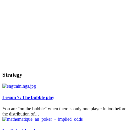
Strategy
Lesson 7: The bubble play
You are "on the bubble" when there is only one player in too before
the distribution of…