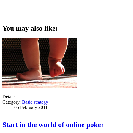
You may also like:
Details
Category:
Basic strategy
05 February 2011
Start in the world of online poker