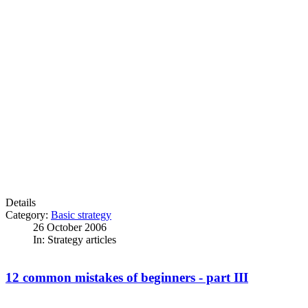
Details
Category:
Basic strategy
26 October 2006
In: Strategy articles
12 common mistakes of beginners - part III