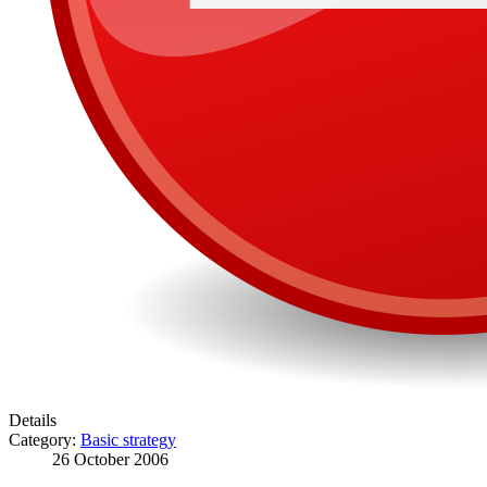
Details
Category:
Basic strategy
26 October 2006