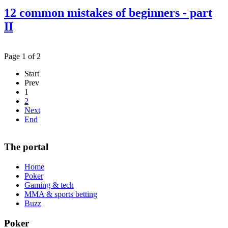
12 common mistakes of beginners - part
II
Page 1 of 2
Start
Prev
1
2
Next
End
The portal
Home
Poker
Gaming & tech
MMA & sports betting
Buzz
Poker