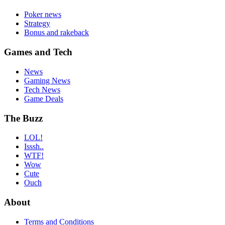
Poker news
Strategy
Bonus and rakeback
Games and Tech
News
Gaming News
Tech News
Game Deals
The Buzz
LOL!
Isssh..
WTF!
Wow
Cute
Ouch
About
Terms and Conditions