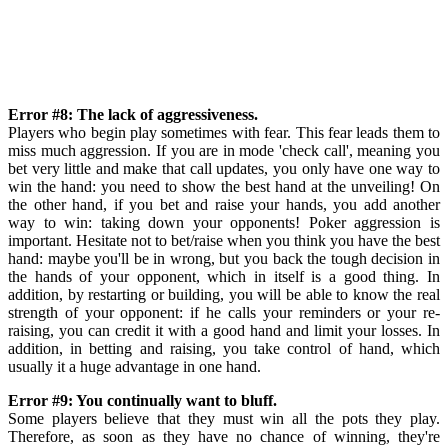
Error #8: The lack of aggressiveness.
Players who begin play sometimes with fear. This fear leads them to
miss much aggression. If you are in mode 'check call', meaning you
bet very little and make that call updates, you only have one way to
win the hand: you need to show the best hand at the unveiling! On
the other hand, if you bet and raise your hands, you add another
way to win: taking down your opponents! Poker aggression is
important. Hesitate not to bet/raise when you think you have the best
hand: maybe you'll be in wrong, but you back the tough decision in
the hands of your opponent, which in itself is a good thing. In
addition, by restarting or building, you will be able to know the real
strength of your opponent: if he calls your reminders or your re-
raising, you can credit it with a good hand and limit your losses. In
addition, in betting and raising, you take control of hand, which
usually it a huge advantage in one hand.
Error #9: You continually want to bluff.
Some players believe that they must win all the pots they play.
Therefore, as soon as they have no chance of winning, they're