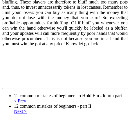
bluffing. These players are therefore to bluff much too many pots
and, thus, to invest unnecessarily tokens in lost causes. Remember to
limit your losses: you can buy as many thing with the money that
you do not lose with the money that you earn! So expecting
profitable opportunities for bluffing. Of if bluff you whenever you
can win the hand otherwise you'll quickly be labeled as a bluffer,
and your updates will call more frequently by poor hands that would
otherwise procumbent. This is not because you are in a hand that
you must win the pot at any price! Know let go Jack...
12 common mistakes of beginners to Hold Em - fourth part
< Prev
12 common mistakes of beginners - part II
Next >