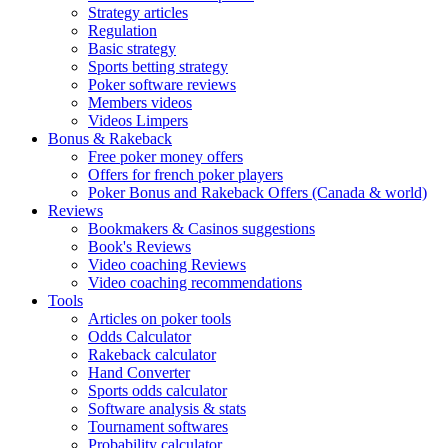
Strategy articles
Regulation
Basic strategy
Sports betting strategy
Poker software reviews
Members videos
Videos Limpers
Bonus & Rakeback
Free poker money offers
Offers for french poker players
Poker Bonus and Rakeback Offers (Canada & world)
Reviews
Bookmakers & Casinos suggestions
Book's Reviews
Video coaching Reviews
Video coaching recommendations
Tools
Articles on poker tools
Odds Calculator
Rakeback calculator
Hand Converter
Sports odds calculator
Software analysis & stats
Tournament softwares
Probability calculator