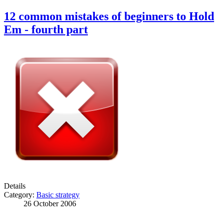
12 common mistakes of beginners to Hold
Em - fourth part
Details
Category:
Basic strategy
26 October 2006