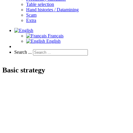
Table selection
Hand histories / Datamining
Scam
Extra
Français
English
Search ...
Basic strategy