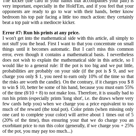
The kicker (the card in your hands that accompanies your pair) is
very important, especially in the Hold'Em, and if you feel that your
opponents are ready to go to war with their hands, better know
bedroom his top pair facing a little too much action: they certainly
beat a top pair with a mediocre kicker.
Error #7: Run his prints at any price.
I won't get into the mathematical side with this article, all simply to
not stuff you the head. First I want to that you concentrate on small
things until it becomes automatic. But I can't miss this common
error, even though it contains a mathematical basis. I nevertheless
does not wish to explain the mathematical side in this article, so I
would like to a general rule: If the pot is too big and we put little,
probabilities are probably on your side (if the pot is $ 9, and we
charge you only $ 1, you need to earn only 10% of the time so that
the risks are worth the candle). On the contrary, if it charges you $ 8
to win $ 10, better be some of his hand, because you must earn 55%
of the time (8/10 + 8) to not make loss. Therefore, it is usually bad to
run his prints (especially prints 'long shot', i.e. the draws where very
few cards help you) when we charge you a price equivalent to too
much of the reward (the total pot). Color prints (when missing only
one card to complete your color) will arrive about 1 times out of 5
(20% of the time), thus ensuring your that we do charge you an
exorbitant price to run this color (generally, if we charge you + 25%
of the pot, you may pay too much...)