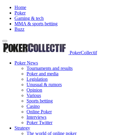
Home
Poker
Gaming & tech
MMA & sports betting
Buzz
PokerCollectif
Poker News
Tournaments and results
Poker and media
Legislation
Unusual & rumors
Opinion
Various
Sports betting
Casino
Online Poker
Interviews
Poker Twitter
Strategy
The world of online poker