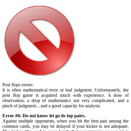
Post flops errors:
It is often mathematical error or bad judgment. Unfortunately, the
post flop game is acquired much with experience. A dose of
observation, a drop of mathematics not very complicated, and a
pinch of judgment... and a good capacity for analysis.
Error #6: Do not know let go its top pairs.
Against multiple opponents, when you hit the best pair among the
common cards, you may be delayed if your kicker is not adequate.