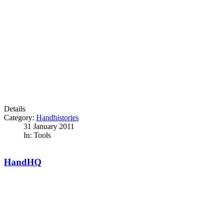
Details
Category:
Handhistories
31 January 2011
In: Tools
HandHQ