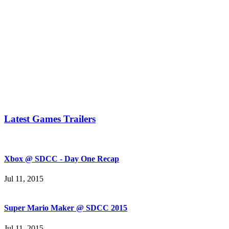
Latest Games Trailers
Xbox @ SDCC - Day One Recap
Jul 11, 2015
Super Mario Maker @ SDCC 2015
Jul 11, 2015