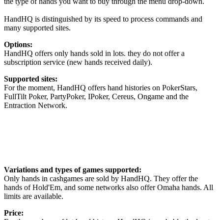
the type of hands you want to buy through the menu drop-down.
HandHQ is distinguished by its speed to process commands and
many supported sites.
Options:
HandHQ offers only hands sold in lots. they do not offer a
subscription service (new hands received daily).
Supported sites:
For the moment, HandHQ offers hand histories on PokerStars,
FullTilt Poker, PartyPoker, IPoker, Cereus, Ongame and the
Entraction Network.
Variations and types of games supported:
Only hands in cashgames are sold by HandHQ. They offer the
hands of Hold'Em, and some networks also offer Omaha hands. All
limits are available.
Price: