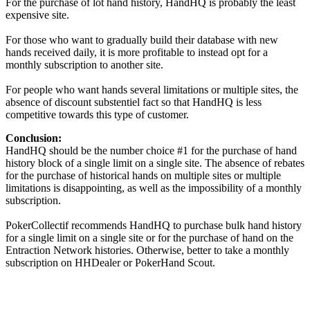
For the purchase of lot hand history, HandHQ is probably the least
expensive site.
For those who want to gradually build their database with new
hands received daily, it is more profitable to instead opt for a
monthly subscription to another site.
For people who want hands several limitations or multiple sites, the
absence of discount substentiel fact so that HandHQ is less
competitive towards this type of customer.
Conclusion:
HandHQ should be the number choice #1 for the purchase of hand
history block of a single limit on a single site. The absence of rebates
for the purchase of historical hands on multiple sites or multiple
limitations is disappointing, as well as the impossibility of a monthly
subscription.
PokerCollectif recommends HandHQ to purchase bulk hand history
for a single limit on a single site or for the purchase of hand on the
Entraction Network histories. Otherwise, better to take a monthly
subscription on HHDealer or PokerHand Scout.