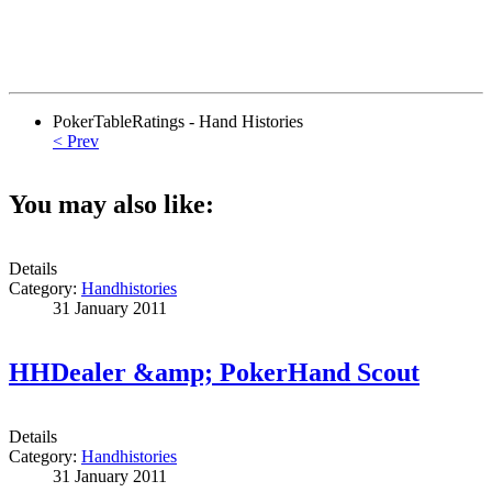
PokerTableRatings - Hand Histories
< Prev
You may also like:
Details
Category:
Handhistories
31 January 2011
HHDealer &amp; PokerHand Scout
Details
Category:
Handhistories
31 January 2011