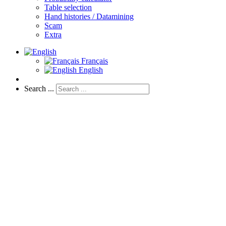
Table selection
Hand histories / Datamining
Scam
Extra
Français
English
Search ...