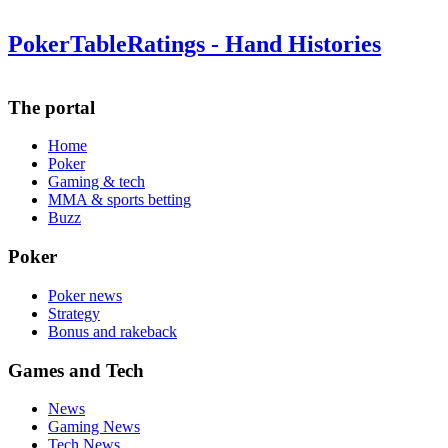
PokerTableRatings - Hand Histories
The portal
Home
Poker
Gaming & tech
MMA & sports betting
Buzz
Poker
Poker news
Strategy
Bonus and rakeback
Games and Tech
News
Gaming News
Tech News