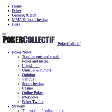
Home
Poker
Gaming & tech
MMA & sports betting
Buzz
PokerCollectif
Poker News
Tournaments and results
Poker and media
Legislation
Unusual & rumors
Opinion
Various
Sports betting
Casino
Online Poker
Interviews
Poker Twitter
Strategy
The world of online poker