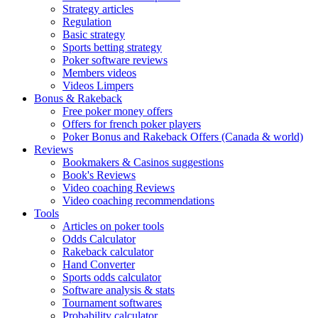
Strategy articles
Regulation
Basic strategy
Sports betting strategy
Poker software reviews
Members videos
Videos Limpers
Bonus & Rakeback
Free poker money offers
Offers for french poker players
Poker Bonus and Rakeback Offers (Canada & world)
Reviews
Bookmakers & Casinos suggestions
Book's Reviews
Video coaching Reviews
Video coaching recommendations
Tools
Articles on poker tools
Odds Calculator
Rakeback calculator
Hand Converter
Sports odds calculator
Software analysis & stats
Tournament softwares
Probability calculator