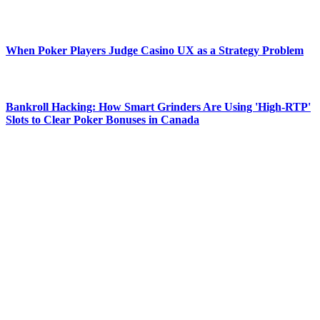
When Poker Players Judge Casino UX as a Strategy Problem
Bankroll Hacking: How Smart Grinders Are Using 'High-RTP'
Slots to Clear Poker Bonuses in Canada