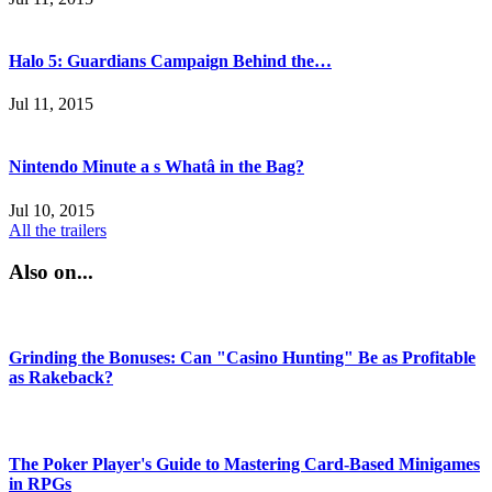
Halo 5: Guardians Campaign Behind the…
Jul 11, 2015
Nintendo Minute a s Whatâ in the Bag?
Jul 10, 2015
All the trailers
Also on...
Grinding the Bonuses: Can "Casino Hunting" Be as Profitable
as Rakeback?
The Poker Player's Guide to Mastering Card-Based Minigames
in RPGs