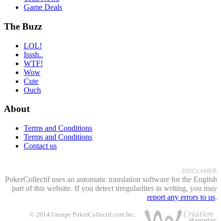
Game Deals
The Buzz
LOL!
Isssh..
WTF!
Wow
Cute
Ouch
About
Terms and Conditions
Terms and Conditions
Contact us
DISCLAMER
PokerCollectif uses an automatic translation software for the English
part of this website. If you detect irregularities in writing, you may
report any errors to us
.
© 2014 Groupe PokerCollectif.com Inc.