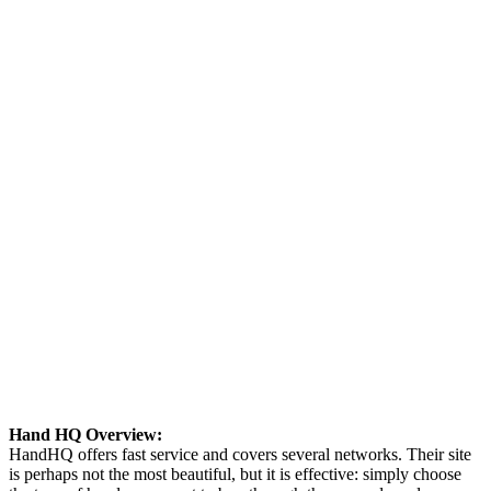
Hand HQ Overview:
HandHQ offers fast service and covers several networks. Their site
is perhaps not the most beautiful, but it is effective: simply choose