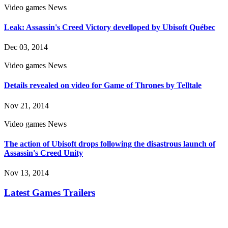
Video games News
Leak: Assassin's Creed Victory develloped by Ubisoft Québec
Dec 03, 2014
Video games News
Details revealed on video for Game of Thrones by Telltale
Nov 21, 2014
Video games News
The action of Ubisoft drops following the disastrous launch of
Assassin's Creed Unity
Nov 13, 2014
Latest Games Trailers