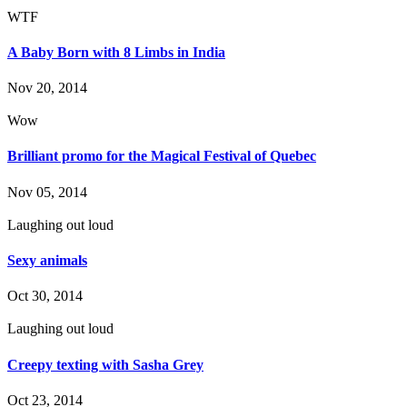
WTF
A Baby Born with 8 Limbs in India
Nov 20, 2014
Wow
Brilliant promo for the Magical Festival of Quebec
Nov 05, 2014
Laughing out loud
Sexy animals
Oct 30, 2014
Laughing out loud
Creepy texting with Sasha Grey
Oct 23, 2014