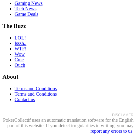
Gaming News
Tech News
Game Deals
The Buzz
LOL!
Isssh..
WTF!
Wow
Cute
Ouch
About
Terms and Conditions
Terms and Conditions
Contact us
DISCLAMER
PokerCollectif uses an automatic translation software for the English
part of this website. If you detect irregularities in writing, you may
report any errors to us
.