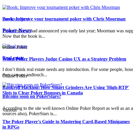
Previous
Next
Book: Improve your tournament poker with Chris Moorman
Poker News
PokerCollectif had announced you early last year; Moorman was sup
Now that the book is...
Online Poker
Real estate
When Poker Players Judge Casino UX as a Strategy Problem
I don’t think real estate needs any introduction. For some people, hou
they can see andtouch...
Online Poker
Bankroll Hacking: How Smart Grinders Are Using 'High-RTP'
Slots to Clear Poker Bonuses in Canada
Bitcoins soon on PokerStars?
According to the site well known Online Poker Report as well as an a
Various
sources also), PokerStars is...
The Poker Player's Guide to Mastering Card-Based Minigames
in RPGs