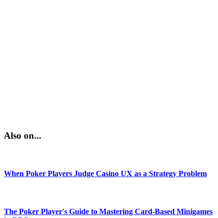
Also on...
When Poker Players Judge Casino UX as a Strategy Problem
The Poker Player's Guide to Mastering Card-Based Minigames