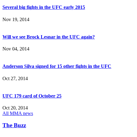
Several big fights in the UFC early 2015
Nov 19, 2014
Will we see Brock Lesnar in the UFC again?
Nov 04, 2014
Anderson Silva signed for 15 other fights in the UFC
Oct 27, 2014
UFC 179 card of October 25
Oct 20, 2014
All MMA news
The Buzz