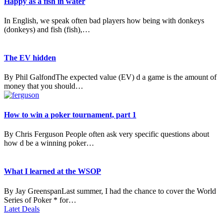
Happy as a fish in water
In English, we speak often bad players how being with donkeys
(donkeys) and fish (fish),…
The EV hidden
By Phil GalfondThe expected value (EV) d a game is the amount of
money that you should…
How to win a poker tournament, part 1
By Chris Ferguson People often ask very specific questions about
how d be a winning poker…
What I learned at the WSOP
By Jay GreenspanLast summer, I had the chance to cover the World
Series of Poker * for…
Latet Deals