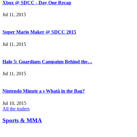
Xbox @ SDCC - Day One Recap
Jul 11, 2015
Super Mario Maker @ SDCC 2015
Jul 11, 2015
Halo 5: Guardians Campaign Behind the…
Jul 11, 2015
Nintendo Minute a s Whatâ in the Bag?
Jul 10, 2015
All the trailers
Sports & MMA