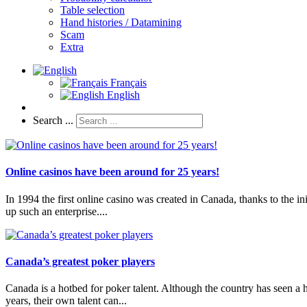
Table selection
Hand histories / Datamining
Scam
Extra
Français
English
Search ...
Online casinos have been around for 25 years!
In 1994 the first online casino was created in Canada, thanks to the i
up such an enterprise....
Canada’s greatest poker players
Canada is a hotbed for poker talent. Although the country has seen a 
years, their own talent can...