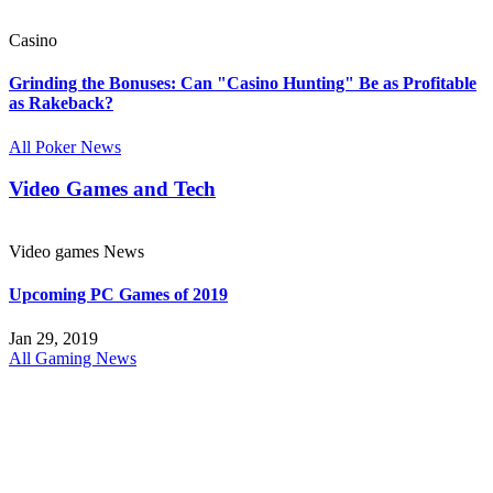
Casino
Grinding the Bonuses: Can "Casino Hunting" Be as Profitable
as Rakeback?
All Poker News
Video Games and Tech
Video games News
Upcoming PC Games of 2019
Jan 29, 2019
All Gaming News