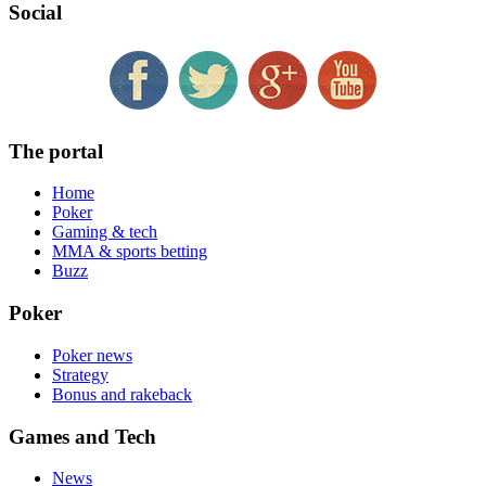
Social
The portal
Home
Poker
Gaming & tech
MMA & sports betting
Buzz
Poker
Poker news
Strategy
Bonus and rakeback
Games and Tech
News