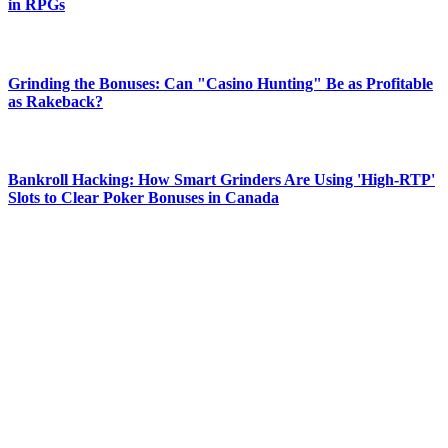
in RPGs
Grinding the Bonuses: Can "Casino Hunting" Be as Profitable
as Rakeback?
Bankroll Hacking: How Smart Grinders Are Using 'High-RTP'
Slots to Clear Poker Bonuses in Canada