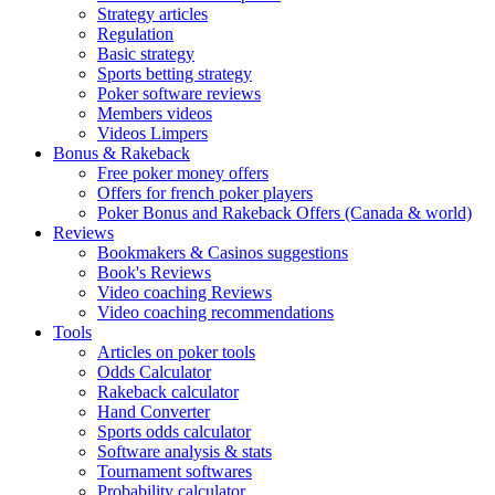
Strategy articles
Regulation
Basic strategy
Sports betting strategy
Poker software reviews
Members videos
Videos Limpers
Bonus & Rakeback
Free poker money offers
Offers for french poker players
Poker Bonus and Rakeback Offers (Canada & world)
Reviews
Bookmakers & Casinos suggestions
Book's Reviews
Video coaching Reviews
Video coaching recommendations
Tools
Articles on poker tools
Odds Calculator
Rakeback calculator
Hand Converter
Sports odds calculator
Software analysis & stats
Tournament softwares
Probability calculator