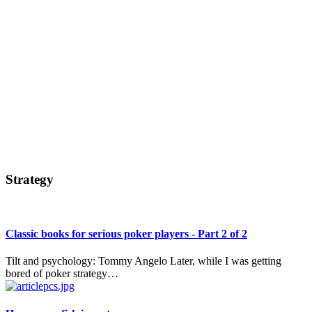
Strategy
Classic books for serious poker players - Part 2 of 2
Tilt and psychology: Tommy Angelo Later, while I was getting
bored of poker strategy…