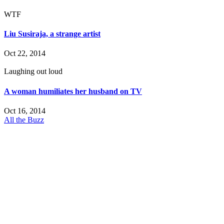
WTF
Liu Susiraja, a strange artist
Oct 22, 2014
Laughing out loud
A woman humiliates her husband on TV
Oct 16, 2014
All the Buzz