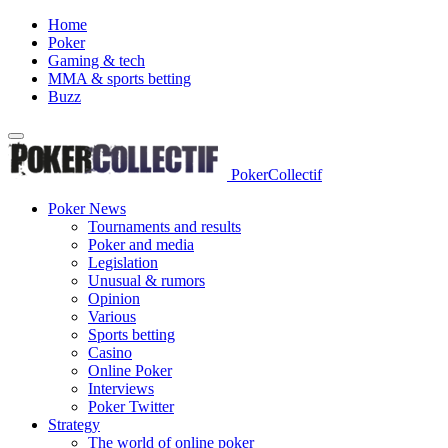
Home
Poker
Gaming & tech
MMA & sports betting
Buzz
PokerCollectif
Poker News
Tournaments and results
Poker and media
Legislation
Unusual & rumors
Opinion
Various
Sports betting
Casino
Online Poker
Interviews
Poker Twitter
Strategy
The world of online poker