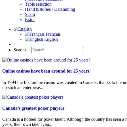
Table selection
Hand histories / Datamining
Scam
Extra
Français
English
Search ...
Online casinos have been around for 25 years!
In 1994 the first online casino was created in Canada, thanks to the i
up such an enterprise....
Canada’s greatest poker players
Canada is a hotbed for poker talent. Although the country has seen a 
years, their own talent can...