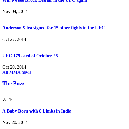
Will we see Brock Lesnar in the UFC again?
Nov 04, 2014
Anderson Silva signed for 15 other fights in the UFC
Oct 27, 2014
UFC 179 card of October 25
Oct 20, 2014
All MMA news
The Buzz
WTF
A Baby Born with 8 Limbs in India
Nov 20, 2014