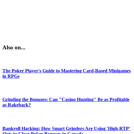
Also on...
The Poker Player's Guide to Mastering Card-Based Minigames
in RPGs
Grinding the Bonuses: Can "Casino Hunting" Be as Profitable
as Rakeback?
Bankroll Hacking: How Smart Grinders Are Using 'High-RTP'
Slots to Clear Poker Bonuses in Canada