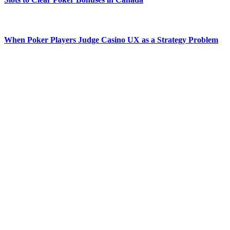
When Poker Players Judge Casino UX as a Strategy Problem