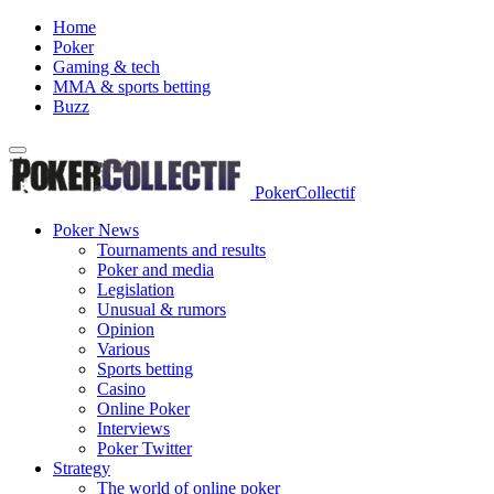
Home
Poker
Gaming & tech
MMA & sports betting
Buzz
PokerCollectif
Poker News
Tournaments and results
Poker and media
Legislation
Unusual & rumors
Opinion
Various
Sports betting
Casino
Online Poker
Interviews
Poker Twitter
Strategy
The world of online poker