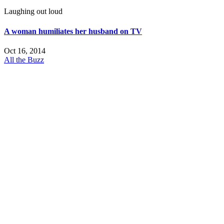
Laughing out loud
A woman humiliates her husband on TV
Oct 16, 2014
All the Buzz