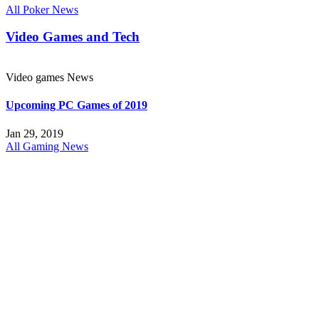
All Poker News
Video Games and Tech
Video games News
Upcoming PC Games of 2019
Jan 29, 2019
All Gaming News