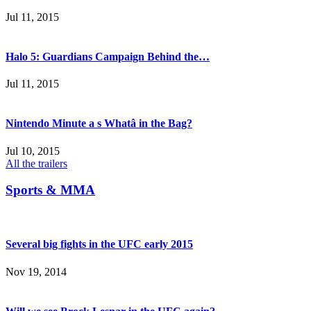
Jul 11, 2015
Halo 5: Guardians Campaign Behind the…
Jul 11, 2015
Nintendo Minute a s Whatâ in the Bag?
Jul 10, 2015
All the trailers
Sports & MMA
Several big fights in the UFC early 2015
Nov 19, 2014