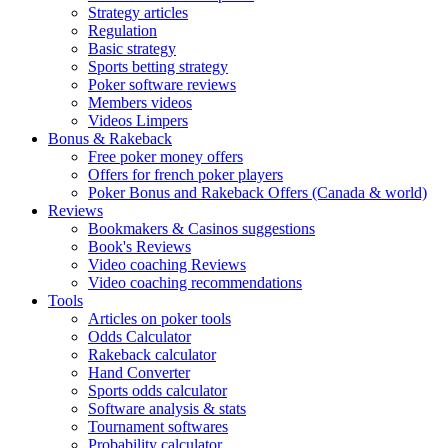
Strategy articles
Regulation
Basic strategy
Sports betting strategy
Poker software reviews
Members videos
Videos Limpers
Bonus & Rakeback
Free poker money offers
Offers for french poker players
Poker Bonus and Rakeback Offers (Canada & world)
Reviews
Bookmakers & Casinos suggestions
Book's Reviews
Video coaching Reviews
Video coaching recommendations
Tools
Articles on poker tools
Odds Calculator
Rakeback calculator
Hand Converter
Sports odds calculator
Software analysis & stats
Tournament softwares
Probability calculator