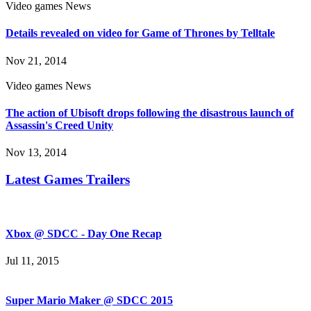
Video games News
Details revealed on video for Game of Thrones by Telltale
Nov 21, 2014
Video games News
The action of Ubisoft drops following the disastrous launch of
Assassin's Creed Unity
Nov 13, 2014
Latest Games Trailers
Xbox @ SDCC - Day One Recap
Jul 11, 2015
Super Mario Maker @ SDCC 2015