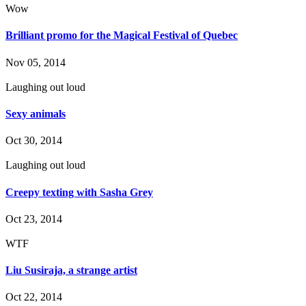
Wow
Brilliant promo for the Magical Festival of Quebec
Nov 05, 2014
Laughing out loud
Sexy animals
Oct 30, 2014
Laughing out loud
Creepy texting with Sasha Grey
Oct 23, 2014
WTF
Liu Susiraja, a strange artist
Oct 22, 2014