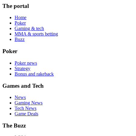
The portal
Home
Poker
Gaming & tech
MMA & sports betting
Buzz
Poker
Poker news
Strategy
Bonus and rakeback
Games and Tech
News
Gaming News
Tech News
Game Deals
The Buzz