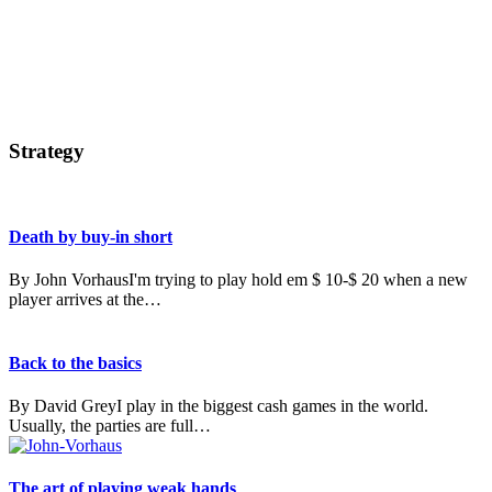
Strategy
Death by buy-in short
By John VorhausI'm trying to play hold em $ 10-$ 20 when a new
player arrives at the…
Back to the basics
By David GreyI play in the biggest cash games in the world.
Usually, the parties are full…
The art of playing weak hands