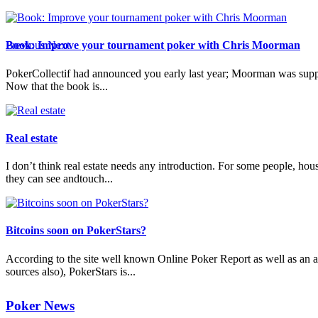
Previous
Next
Book: Improve your tournament poker with Chris Moorman
PokerCollectif had announced you early last year; Moorman was sup
Now that the book is...
Real estate
I don’t think real estate needs any introduction. For some people, hou
they can see andtouch...
Bitcoins soon on PokerStars?
According to the site well known Online Poker Report as well as an a
sources also), PokerStars is...
Poker News