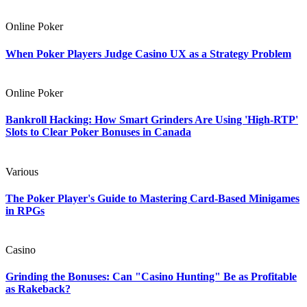
Online Poker
When Poker Players Judge Casino UX as a Strategy Problem
Online Poker
Bankroll Hacking: How Smart Grinders Are Using 'High-RTP'
Slots to Clear Poker Bonuses in Canada
Various
The Poker Player's Guide to Mastering Card-Based Minigames
in RPGs
Casino
Grinding the Bonuses: Can "Casino Hunting" Be as Profitable
as Rakeback?