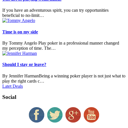
If you have an adventurous spirit, you can try opportunities
beneficial to no-limit…
Time is on my side
By Tommy Angelo Play poker in a professional manner changed
my perception of time. The…
Should I stay or leave?
By Jennifer HarmanBeing a winning poker player is not just what to
play the right cards c…
Latet Deals
Social