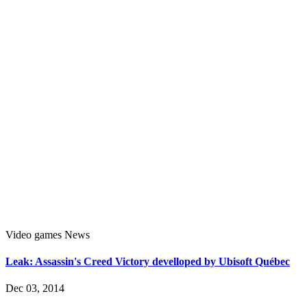
Video games News
Leak: Assassin's Creed Victory develloped by Ubisoft Québec
Dec 03, 2014