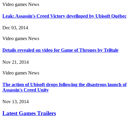
Video games News
Leak: Assassin's Creed Victory develloped by Ubisoft Québec
Dec 03, 2014
Video games News
Details revealed on video for Game of Thrones by Telltale
Nov 21, 2014
Video games News
The action of Ubisoft drops following the disastrous launch of
Assassin's Creed Unity
Nov 13, 2014
Latest Games Trailers