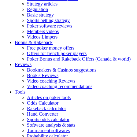
Strategy articles
Regulation
Basic strategy
Sports betting strategy
Poker software reviews
Members videos
Videos Limpers
Bonus & Rakeback
Free poker money offers
Offers for french poker players
Poker Bonus and Rakeback Offers (Canada & world)
Reviews
Bookmakers & Casinos suggestions
Book's Reviews
Video coaching Reviews
Video coaching recommendations
Tools
Articles on poker tools
Odds Calculator
Rakeback calculator
Hand Converter
Sports odds calculator
Software analysis & stats
Tournament softwares
Probability calculator