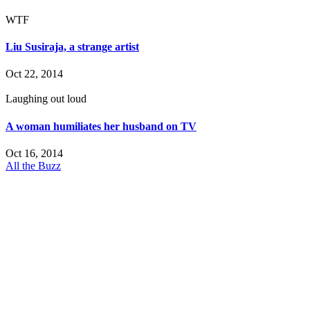
WTF
Liu Susiraja, a strange artist
Oct 22, 2014
Laughing out loud
A woman humiliates her husband on TV
Oct 16, 2014
All the Buzz