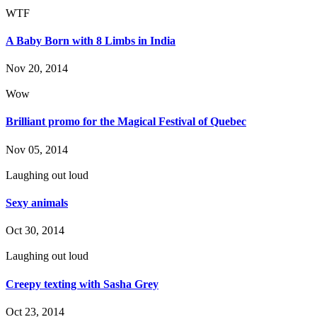
WTF
A Baby Born with 8 Limbs in India
Nov 20, 2014
Wow
Brilliant promo for the Magical Festival of Quebec
Nov 05, 2014
Laughing out loud
Sexy animals
Oct 30, 2014
Laughing out loud
Creepy texting with Sasha Grey
Oct 23, 2014