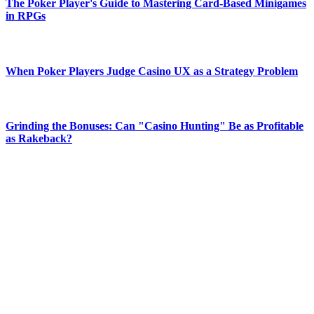
The Poker Player's Guide to Mastering Card-Based Minigames
in RPGs
When Poker Players Judge Casino UX as a Strategy Problem
Grinding the Bonuses: Can "Casino Hunting" Be as Profitable
as Rakeback?