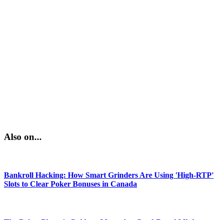
Also on...
Bankroll Hacking: How Smart Grinders Are Using 'High-RTP'
Slots to Clear Poker Bonuses in Canada