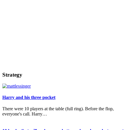
Strategy
Harry and his three pocket
There were 10 players at the table (full ring). Before the flop,
everyone's call. Harry…