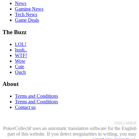
News
Gaming News
Tech News
Game Deals
The Buzz
LOL!
Isssh..
WTF!
Wow
Cute
Ouch
About
Terms and Conditions
Terms and Conditions
Contact us
DISCLAMER
PokerCollectif uses an automatic translation software for the English
part of this website. If you detect irregularities in writing, you may