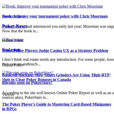
Previous
Next
Book: Improve your tournament poker with Chris Moorman
Poker News
PokerCollectif had announced you early last year; Moorman was sup
Now that the book is...
Online Poker
Real estate
When Poker Players Judge Casino UX as a Strategy Problem
I don’t think real estate needs any introduction. For some people, hou
they can see andtouch...
Online Poker
Bankroll Hacking: How Smart Grinders Are Using 'High-RTP'
Slots to Clear Poker Bonuses in Canada
Bitcoins soon on PokerStars?
According to the site well known Online Poker Report as well as an a
Various
sources also), PokerStars is...
The Poker Player's Guide to Mastering Card-Based Minigames
in RPGs