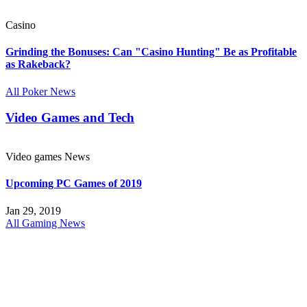
Casino
Grinding the Bonuses: Can "Casino Hunting" Be as Profitable
as Rakeback?
All Poker News
Video Games and Tech
Video games News
Upcoming PC Games of 2019
Jan 29, 2019
All Gaming News