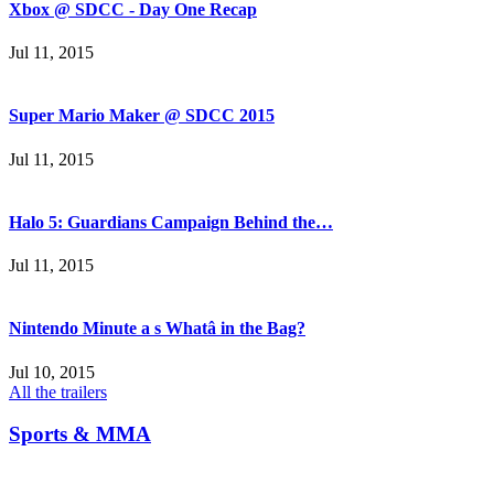
Xbox @ SDCC - Day One Recap
Jul 11, 2015
Super Mario Maker @ SDCC 2015
Jul 11, 2015
Halo 5: Guardians Campaign Behind the…
Jul 11, 2015
Nintendo Minute a s Whatâ in the Bag?
Jul 10, 2015
All the trailers
Sports & MMA