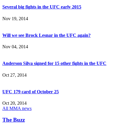
Several big fights in the UFC early 2015
Nov 19, 2014
Will we see Brock Lesnar in the UFC again?
Nov 04, 2014
Anderson Silva signed for 15 other fights in the UFC
Oct 27, 2014
UFC 179 card of October 25
Oct 20, 2014
All MMA news
The Buzz