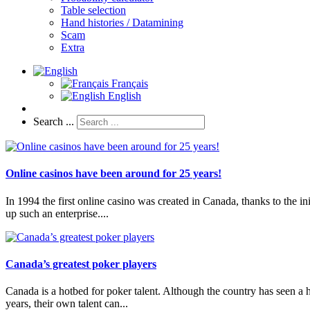
Table selection
Hand histories / Datamining
Scam
Extra
Français
English
Search ...
Online casinos have been around for 25 years!
In 1994 the first online casino was created in Canada, thanks to the i
up such an enterprise....
Canada’s greatest poker players
Canada is a hotbed for poker talent. Although the country has seen a 
years, their own talent can...