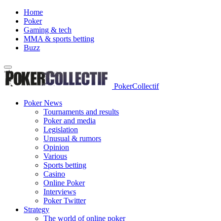
Home
Poker
Gaming & tech
MMA & sports betting
Buzz
PokerCollectif
Poker News
Tournaments and results
Poker and media
Legislation
Unusual & rumors
Opinion
Various
Sports betting
Casino
Online Poker
Interviews
Poker Twitter
Strategy
The world of online poker