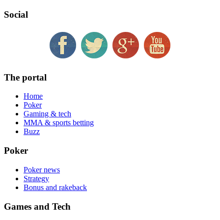
Social
The portal
Home
Poker
Gaming & tech
MMA & sports betting
Buzz
Poker
Poker news
Strategy
Bonus and rakeback
Games and Tech