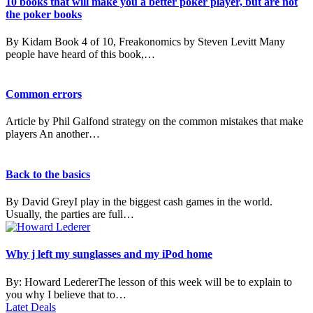
10 books that will make you a better poker player, but are not
the poker books
By Kidam Book 4 of 10, Freakonomics by Steven Levitt Many
people have heard of this book,…
Common errors
Article by Phil Galfond strategy on the common mistakes that make
players An another…
Back to the basics
By David GreyI play in the biggest cash games in the world.
Usually, the parties are full…
Why j left my sunglasses and my iPod home
By: Howard LedererThe lesson of this week will be to explain to
you why I believe that to…
Latet Deals